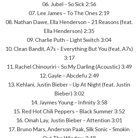
06. Jubel – So Sick 2:56
07. Lee James – To The Ones 2:19
08. Nathan Dawe, Ella Henderson – 21 Reasons (feat.
Ella Henderson) 2:35
09. Charlie Puth – Light Switch 3:04
10. Clean Bandit, A7s – Everything But You (feat. A7s)
3:17
11. Rachel Chinouriri – So My Darling (Acoustic) 3:49
12. Gayle – Abcdefu 2:49
13. Kehlani, Justin Bieber – Up At Night (feat. Justin
Bieber) 3:02
14. Jaymes Young – Infinity 3:58
15. Red Hot Chili Peppers – Black Summer 3:52
16. Omah Lay, Justin Bieber – Attention 3:01
17. Bruno Mars, Anderson Paak, Silk Sonic – Smokin