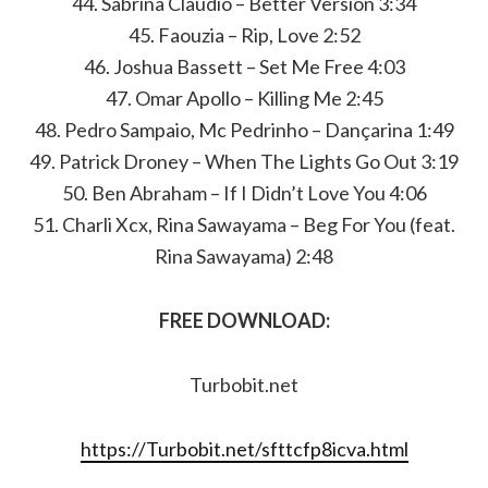
44. Sabrina Claudio – Better Version 3:34
45. Faouzia – Rip, Love 2:52
46. ​​Joshua Bassett – Set Me Free 4:03
47. Omar Apollo – Killing Me 2:45
48. Pedro Sampaio, Mc Pedrinho – Dançarina 1:49
49. Patrick Droney – When The Lights Go Out 3:19
50. Ben Abraham – If I Didn’t Love You 4:06
51. Charli Xcx, Rina Sawayama – Beg For You (feat.
Rina Sawayama) 2:48
FREE DOWNLOAD:
Turbobit.net
https://Turbobit.net/sfttcfp8icva.html