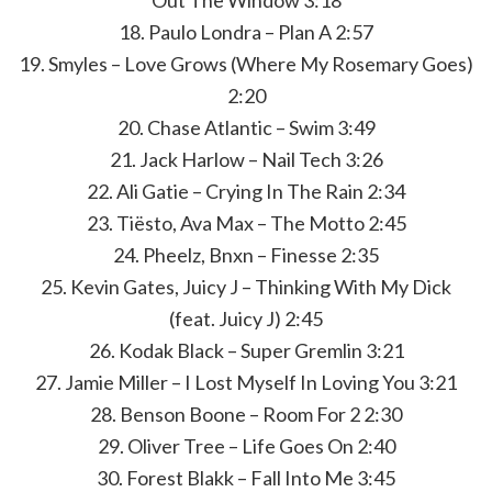
Out The Window 3:18
18. Paulo Londra – Plan A 2:57
19. Smyles – Love Grows (Where My Rosemary Goes)
2:20
20. Chase Atlantic – Swim 3:49
21. Jack Harlow – Nail Tech 3:26
22. Ali Gatie – Crying In The Rain 2:34
23. Tiësto, Ava Max – The Motto 2:45
24. Pheelz, Bnxn – Finesse 2:35
25. Kevin Gates, Juicy J – Thinking With My Dick
(feat. Juicy J) 2:45
26. Kodak Black – Super Gremlin 3:21
27. Jamie Miller – I Lost Myself In Loving You 3:21
28. Benson Boone – Room For 2 2:30
29. Oliver Tree – Life Goes On 2:40
30. Forest Blakk – Fall Into Me 3:45