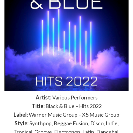
Artist:
Various Performers
Title:
Black & Blue – Hits 2022
Label:
Warner Music Group – X5 Music Group
Style:
Synthpop, Reggae Fusion, Disco, Indie,
Tropical, Groove, Electropop, Latin, Dancehall