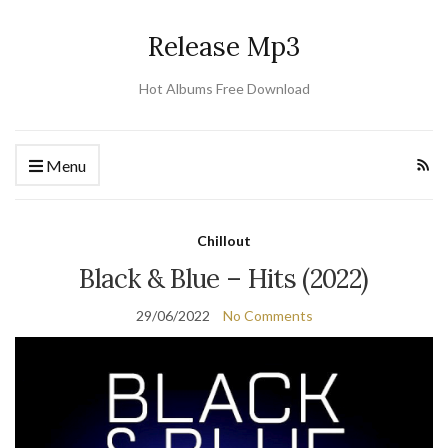
Release Mp3
Hot Albums Free Download
Menu
Chillout
Black & Blue – Hits (2022)
29/06/2022
No Comments