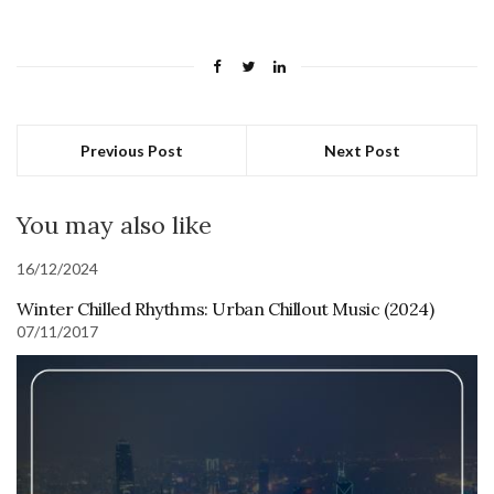
Previous Post
Next Post
You may also like
16/12/2024
Winter Chilled Rhythms: Urban Chillout Music (2024)
07/11/2017