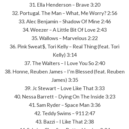
31. Ella Henderson – Brave 3:20
32. Portugal. The Man – What, Me Worry? 2:56
33. Alec Benjamin – Shadow Of Mine 2:46
34. Weezer – A Little Bit Of Love 2:43
35. Wallows – Marvelous 2:22
36. Pink Sweat$, Tori Kelly – Real Thing (feat. Tori
Kelly) 3:14
37. The Walters – I Love You So 2:40
38. Honne, Reuben James – I’m Blessed (feat. Reuben
James) 3:35
39. Jc Stewart – Love Like That 3:33
40. Nessa Barrett – Dying On The Inside 3:23
41. Sam Ryder – Space Man 3:36
42. Teddy Swims – 911 2:47
43. Bazzi – I Like That 2:38