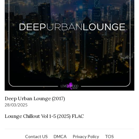
Deep Urban Lounge (2017)
28/03/2025
Lounge Chillout Vol 1-5 (2025) FLAC
Contact US
DMCA
Privacy Policy
TOS