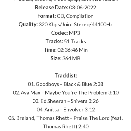
Release Date:
03-06-2022
Format:
CD, Compilation
Quality:
320 Kbps/Joint Stereo/44100Hz
Codec:
MP3
Tracks:
51 Tracks
Time:
02:36:46 Min
Size:
364 MB
Tracklist:
01. Goodboys – Black & Blue 2:38
02. Ava Max – Maybe You’re The Problem 3:10
03. Ed Sheeran – Shivers 3:26
04. Anitta – Envolver 3:12
05. Breland, Thomas Rhett – Praise The Lord (feat.
Thomas Rhett) 2:40