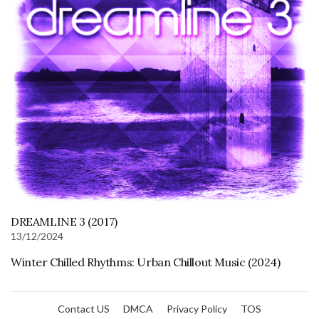
DREAMLINE 3 (2017)
13/12/2024
Winter Chilled Rhythms: Urban Chillout Music (2024)
Contact US
DMCA
Privacy Policy
TOS