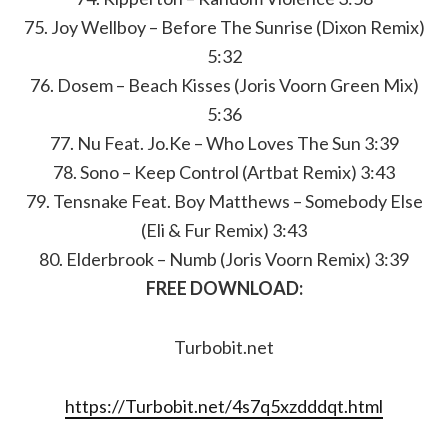
75. Joy Wellboy – Before The Sunrise (Dixon Remix)
5:32
76. Dosem – Beach Kisses (Joris Voorn Green Mix)
5:36
77. Nu Feat. Jo.Ke – Who Loves The Sun 3:39
78. Sono – Keep Control (Artbat Remix) 3:43
79. Tensnake Feat. Boy Matthews – Somebody Else
(Eli & Fur Remix) 3:43
80. Elderbrook – Numb (Joris Voorn Remix) 3:39
FREE DOWNLOAD:
Turbobit.net
https://Turbobit.net/4s7q5xzdddqt.html