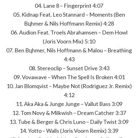
04. Lane 8 – Fingerprint 4:07
05. Kidnap Feat. Leo Stannard – Moments (Ben
Bцhmer & Nils Hoffmann Remix) 4:28
06. Audion Feat. Troels Abrahamsen – Dem Howl
(Joris Voorn Mix) 5:10
07. Ben Bцhmer, Nils Hoffmann & Malou – Breathing
4:43
08. Stereoclip – Sunset Drive 3:43
09. Vovawave – When The Spell Is Broken 4:01
10. Jan Blomqvist – Maybe Not (Rodriguez Jr. Remix)
4:12
11. Aka Aka & Junge Junge – Vallut Bass 3:09
12. Tom Novy & Milkwish – Dream Catcher 3:37
13. Tube & Berger & Chris Luno – Daily Twist 3:09
14. Yotto – Walls (Joris Voorn Remix) 3:39