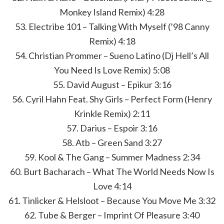
Monkey Island Remix) 4:28
53. Electribe 101 – Talking With Myself (’98 Canny
Remix) 4:18
54. Christian Prommer – Sueno Latino (Dj Hell’s All
You Need Is Love Remix) 5:08
55. David August – Epikur 3:16
56. Cyril Hahn Feat. Shy Girls – Perfect Form (Henry
Krinkle Remix) 2:11
57. Darius – Espoir 3:16
58. Atb – Green Sand 3:27
59. Kool & The Gang – Summer Madness 2:34
60. Burt Bacharach – What The World Needs Now Is
Love 4:14
61. Tinlicker & Helsloot – Because You Move Me 3:32
62. Tube & Berger – Imprint Of Pleasure 3:40