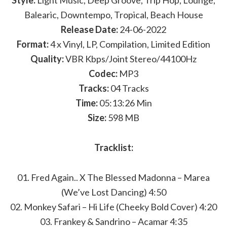
Style:
Light Music, Deep Groove, Trip Hop, Lounge,
Balearic, Downtempo, Tropical, Beach House
Release Date:
24-06-2022
Format:
4 x Vinyl, LP, Compilation, Limited Edition
Quality:
VBR Kbps/Joint Stereo/44100Hz
Codec:
MP3
Tracks:
04 Tracks
Time:
05:13:26 Min
Size:
598 MB
Tracklist:
01. Fred Again.. X The Blessed Madonna – Marea
(We’ve Lost Dancing) 4:50
02. Monkey Safari – Hi Life (Cheeky Bold Cover) 4:20
03. Frankey & Sandrino – Acamar 4:35