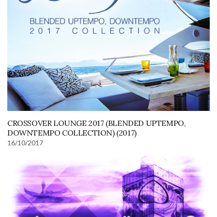
CROSSOVER LOUNGE 2017 (BLENDED UPTEMPO,
DOWNTEMPO COLLECTION) (2017)
16/10/2017