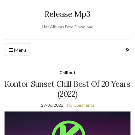
Release Mp3
Hot Albums Free Download
Menu
Chillout
Kontor Sunset Chill Best Of 20 Years
(2022)
29/06/2022
No Comments