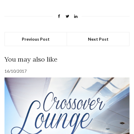
Previous Post
Next Post
You may also like
16/10/2017