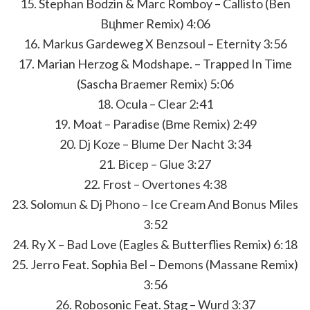
15. Stephan Bodzin & Marc Romboy – Callisto (Ben
Bцhmer Remix) 4:06
16. Markus Gardeweg X Benzsoul – Eternity 3:56
17. Marian Herzog & Modshape. – Trapped In Time
(Sascha Braemer Remix) 5:06
18. Ocula – Clear 2:41
19. Moat – Paradise (Вme Remix) 2:49
20. Dj Koze – Blume Der Nacht 3:34
21. Bicep – Glue 3:27
22. Frost – Overtones 4:38
23. Solomun & Dj Phono – Ice Cream And Bonus Miles
3:52
24. Ry X – Bad Love (Eagles & Butterflies Remix) 6:18
25. Jerro Feat. Sophia Bel – Demons (Massane Remix)
3:56
26. Robosonic Feat. Stag – Wurd 3:37