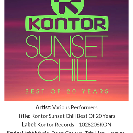
Artist:
Various Performers
Title:
Kontor Sunset Chill Best Of 20 Years
Label:
Kontor Records – 1028206KON