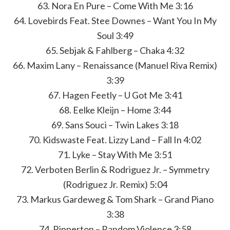
63. Nora En Pure – Come With Me 3:16
64. Lovebirds Feat. Stee Downes – Want You In My
Soul 3:49
65. Sebjak & Fahlberg – Chaka 4:32
66. Maxim Lany – Renaissance (Manuel Riva Remix)
3:39
67. Hagen Feetly – U Got Me 3:41
68. Eelke Kleijn – Home 3:44
69. Sans Souci – Twin Lakes 3:18
70. Kidswaste Feat. Lizzy Land – Fall In 4:02
71. Lyke – Stay With Me 3:51
72. Verboten Berlin & Rodriguez Jr. – Symmetry
(Rodriguez Jr. Remix) 5:04
73. Markus Gardeweg & Tom Shark – Grand Piano
3:38
74. Ripperton – Random Violence 3:58