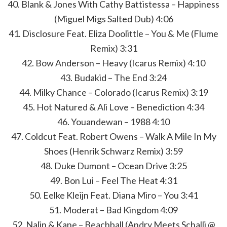
40. Blank & Jones With Cathy Battistessa – Happiness
(Miguel Migs Salted Dub) 4:06
41. Disclosure Feat. Eliza Doolittle – You & Me (Flume
Remix) 3:31
42. Bow Anderson – Heavy (Icarus Remix) 4:10
43. Budakid – The End 3:24
44. Milky Chance – Colorado (Icarus Remix) 3:19
45. Hot Natured & Ali Love – Benediction 4:34
46. Youandewan – 1988 4:10
47. Coldcut Feat. Robert Owens – Walk A Mile In My
Shoes (Henrik Schwarz Remix) 3:59
48. Duke Dumont – Ocean Drive 3:25
49. Bon Lui – Feel The Heat 4:31
50. Eelke Kleijn Feat. Diana Miro – You 3:41
51. Moderat – Bad Kingdom 4:09
52. Nalin & Kane – Beachball (Andry Meets Schalli @