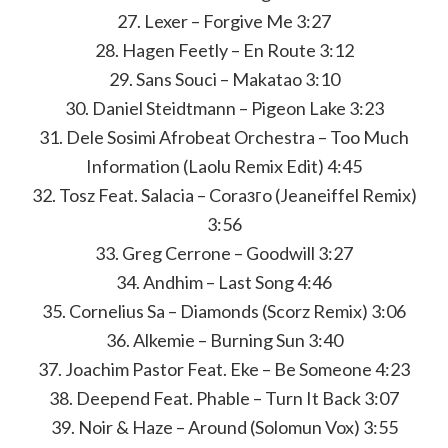
27. Lexer – Forgive Me 3:27
28. Hagen Feetly – En Route 3:12
29. Sans Souci – Makatao 3:10
30. Daniel Steidtmann – Pigeon Lake 3:23
31. Dele Sosimi Afrobeat Orchestra – Too Much
Information (Laolu Remix Edit) 4:45
32. Tosz Feat. Salacia – Coraзгo (Jeaneiffel Remix)
3:56
33. Greg Cerrone – Goodwill 3:27
34. Andhim – Last Song 4:46
35. Cornelius Sa – Diamonds (Scorz Remix) 3:06
36. Alkemie – Burning Sun 3:40
37. Joachim Pastor Feat. Eke – Be Someone 4:23
38. Deepend Feat. Phable – Turn It Back 3:07
39. Noir & Haze – Around (Solomun Vox) 3:55