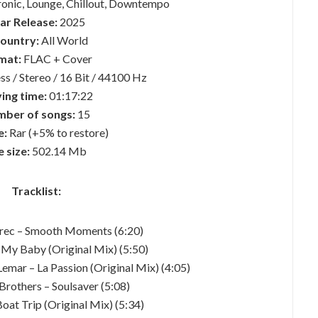
ronic, Lounge, Chillout, Downtempo
ar Release:
2025
country:
All World
mat:
FLAC + Cover
ss / Stereo / 16 Bit / 44100 Hz
ing time:
01:17:22
ber of songs:
15
e:
Rar (+5% to restore)
e size:
502.14 Mb
Tracklist:
Grec – Smooth Moments (6:20)
 My Baby (Original Mix) (5:50)
emar – La Passion (Original Mix) (4:05)
Brothers – Soulsaver (5:08)
Boat Trip (Original Mix) (5:34)