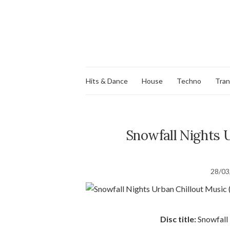
Hits & Dance
House
Techno
Tra
Snowfall Nights U
28/03
Disc title:
Snowfall