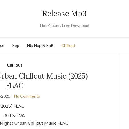
Release Mp3
Hot Albums Free Download
nce
Pop
Hip Hop & RnB
Chillout
Chillout
rban Chillout Music (2025)
FLAC
/2025
No Comments
Artist:
VA
 Nights Urban Chillout Music FLAC