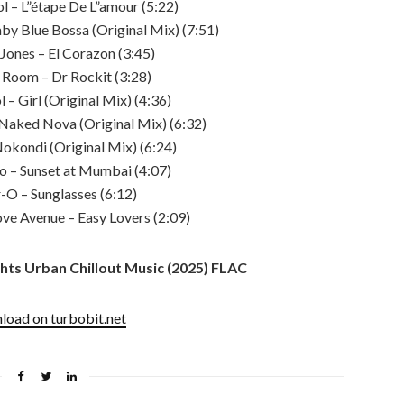
l – L”étape De L”amour (5:22)
Baby Blue Bossa (Original Mix) (7:51)
Jones – El Corazon (3:45)
g Room – Dr Rockit (3:28)
 – Girl (Original Mix) (4:36)
– Naked Nova (Original Mix) (6:32)
 Nokondi (Original Mix) (6:24)
o – Sunset at Mumbai (4:07)
r-O – Sunglasses (6:12)
ve Avenue – Easy Lovers (2:09)
ts Urban Chillout Music (2025) FLAC
oad on turbobit.net