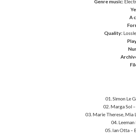
Genre music:
Elect
Ye
A 
For
Quality:
Lossle
Play
Num
Archiv
Fil
01. Simon Le 
02. Marga Sol –
03. Marie Therese, Mia L
04. Leeman 
05. Ian Otta – 