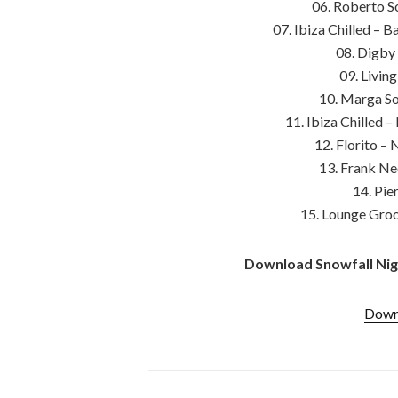
06. Roberto So
07. Ibiza Chilled – 
08. Digby 
09. Livin
10. Marga Sol
11. Ibiza Chilled 
12. Florito –
13. Frank Ne
14. Pie
15. Lounge Groo
Download Snowfall Nigh
Downl