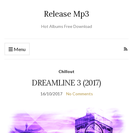
Release Mp3
Hot Albums Free Download
Menu
Chillout
DREAMLINE 3 (2017)
16/10/2017
No Comments