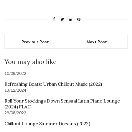
Previous Post
Next Post
You may also like
10/08/2022
Refreshing Beats: Urban Chillout Music (2022)
13/12/2024
Roll Your Stockings Down Sensual Latin Piano Lounge
(2024) FLAC
29/08/2022
Chillout Lounge Summer Dreams (2022)