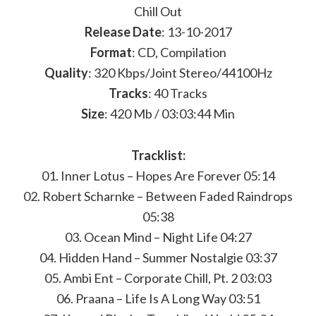
Chill Out
Release Date
: 13-10-2017
Format
: CD, Compilation
Quality
: 320 Kbps/Joint Stereo/44100Hz
Tracks
: 40 Tracks
Size
: 420 Mb / 03:03:44 Min
Tracklist:
01. Inner Lotus – Hopes Are Forever 05:14
02. Robert Scharnke – Between Faded Raindrops
05:38
03. Ocean Mind – Night Life 04:27
04. Hidden Hand – Summer Nostalgie 03:37
05. Ambi Ent – Corporate Chill, Pt. 2 03:03
06. Praana – Life Is A Long Way 03:51