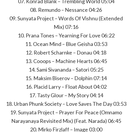
07. Konrad Blank – Trembling World 05:04
08. Remundo – Nessance 04:26
09. Sunyata Project – Words Of Vishnu (Extended
Mix) 07:16
10. Prana Tones – Yearning For Love 06:22
11. Ocean Mind – Blue Geisha 03:53
12. Robert Scharnke – Donau 04:18
13. Cooops – Machine Hearts 06:45
14. Sami Sivananda – Satori 05:25
15. Maksim Biserov – Dolphin 07:14
16. Placid Larry – Float About 04:02
17. Tasty Glour – My Story 04:14
18. Urban Phunk Society – Love Saves The Day 03:53
19. Sunyata Project – Prayer For Peace (Omnamo
Narayanaya Revisited Mix) (Feat. Narada) 06:45
20. Mirko Firzlaff – Image 03:00