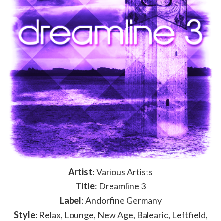
Artist
: Various Artists
Title
: Dreamline 3
Label
: Andorfine Germany
Style
: Relax, Lounge, New Age, Balearic, Leftfield,