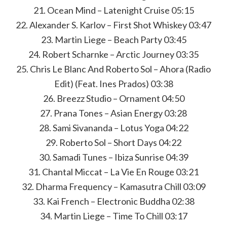
21. Ocean Mind – Latenight Cruise 05:15
22. Alexander S. Karlov – First Shot Whiskey 03:47
23. Martin Liege – Beach Party 03:45
24. Robert Scharnke – Arctic Journey 03:35
25. Chris Le Blanc And Roberto Sol – Ahora (Radio
Edit) (Feat. Ines Prados) 03:38
26. Breezz Studio – Ornament 04:50
27. Prana Tones – Asian Energy 03:28
28. Sami Sivananda – Lotus Yoga 04:22
29. Roberto Sol – Short Days 04:22
30. Samadi Tunes – Ibiza Sunrise 04:39
31. Chantal Miccat – La Vie En Rouge 03:21
32. Dharma Frequency – Kamasutra Chill 03:09
33. Kai French – Electronic Buddha 02:38
34. Martin Liege – Time To Chill 03:17