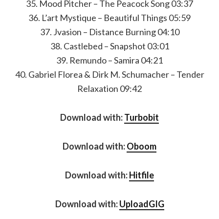
35. Mood Pitcher – The Peacock Song 03:37
36. L’art Mystique – Beautiful Things 05:59
37. Jvasion – Distance Burning 04:10
38. Castlebed – Snapshot 03:01
39. Remundo – Samira 04:21
40. Gabriel Florea & Dirk M. Schumacher – Tender
Relaxation 09:42
Download with:
Turbobit
Download with:
Oboom
Download with:
Hitfile
Download with:
UploadGIG