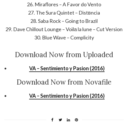
26. Miraflores – A Favor do Vento
27. The Sura Quintet – Distвncia
28. Saba Rock – Going to Brazil
29. Dave Chillout Lounge – Voilа la lune – Cut Version
30. Blue Wave – Complicity
Download Now from Uploaded
VA – Sentimiento y Pasion (2016)
Download Now from Novafile
VA – Sentimiento y Pasion (2016)