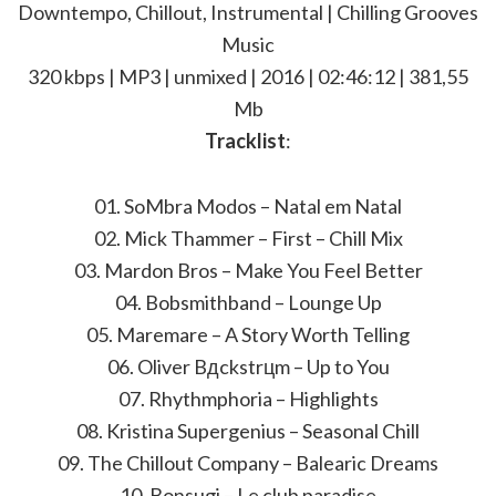
Downtempo, Chillout, Instrumental | Chilling Grooves
Music
320 kbps | MP3 | unmixed | 2016 | 02:46:12 | 381,55
Mb
Tracklist
:
01. SoMbra Modos – Natal em Natal
02. Mick Thammer – First – Chill Mix
03. Mardon Bros – Make You Feel Better
04. Bobsmithband – Lounge Up
05. Maremare – A Story Worth Telling
06. Oliver Bдckstrцm – Up to You
07. Rhythmphoria – Highlights
08. Kristina Supergenius – Seasonal Chill
09. The Chillout Company – Balearic Dreams
10. Bonsugi – Le club paradise