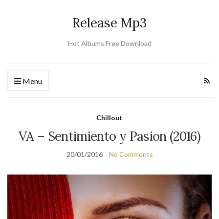
Release Mp3
Hot Albums Free Download
Menu
Chillout
VA – Sentimiento y Pasion (2016)
20/01/2016
No Comments