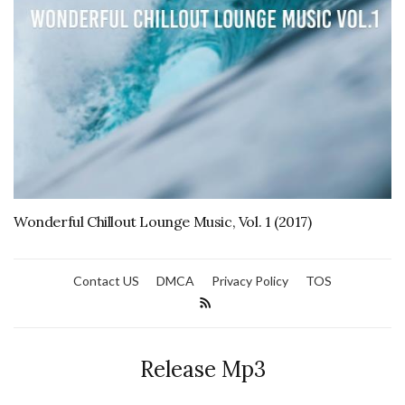
Wonderful Chillout Lounge Music, Vol. 1 (2017)
Contact US
DMCA
Privacy Policy
TOS
Release Mp3