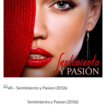
Sentimiento y Pasion (2016)