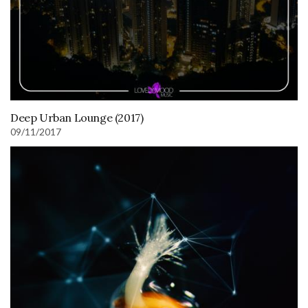
Deep Urban Lounge (2017)
09/11/2017