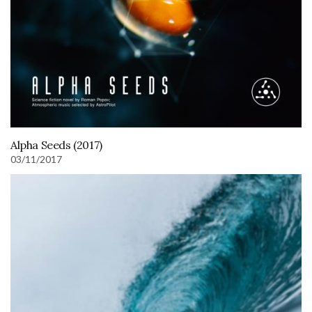
Alpha Seeds (2017)
03/11/2017