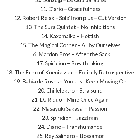
11. Diario – Gracefulness
12. Robert Relax – Soleil non plus – Cut Version
13. The Sura Quintet – No Inhibitions
14. Kaxamalka – Hottish
15. The Magical Corner – All by Ourselves
16. Mardon Bros – After the Sack
17. Spiridion – Breathtaking
18. The Echo of Koenigssee – Entirely Retrospective
19. Bahia de Roses – You Just Keep Moving On
20. Chillelektro – Stralsund
21. DJ Riquo – Mine Once Again
22. Masayuki Sakasai – Passion
23. Spiridion – Jazztrain
24. Diario – Transhumance
25. Rey Salinero – Bossamor