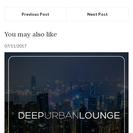
Previous Post
Next Post
You may also like
07/11/2017