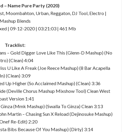
 – Name Pure Party (2020)
ast, Moombahton, Urban, Reggaton, DJ Tool, Electro |
Mashup Blends
xed | 09-12-2020 | 03:21:03 | 461 Mb
Tracklist:
vans – Gold Digger Love Like This (Glenn-D Mashup) (No
ntro) (Clean) 4:04
Miss U Like A Freak (Joe Reece Mashup) (8 Bar Acapella
In) (Clean) 3:09
ed Up Higher (So Acclaimed Mashup) (Clean) 3:36
ide (Deville Chorus Mashup Mixshow Tool) Clean West
oast Version 1:41
la Ginza (Mmk Mashup) (Swalla To Ginza) Clean 3:13
John Martin – Chasing Sun X Reload (Dejinosuke Mashup)
 Onef Re-Edit) 2:20
sta Bibs Because Of You Mashup) (Dirty) 3:14