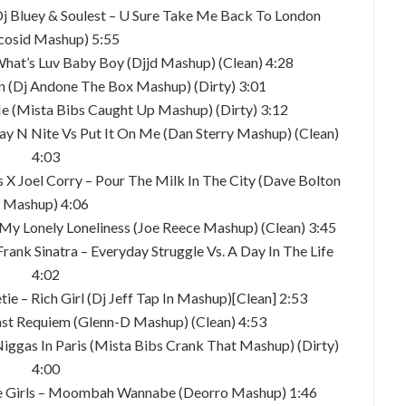
 Dj Bluey & Soulest – U Sure Take Me Back To London
cosid Mashup) 5:55
What’s Luv Baby Boy (Djjd Mashup) (Clean) 4:28
 (Dj Andone The Box Mashup) (Dirty) 3:01
Me (Mista Bibs Caught Up Mashup) (Dirty) 3:12
ay N Nite Vs Put It On Me (Dan Sterry Mashup) (Clean)
4:03
X Joel Corry – Pour The Milk In The City (Dave Bolton
Mashup) 4:06
– My Lonely Loneliness (Joe Reece Mashup) (Clean) 3:45
 Frank Sinatra – Everyday Struggle Vs. A Day In The Life
4:02
tie – Rich Girl (Dj Jeff Tap In Mashup)[Clean] 2:53
oast Requiem (Glenn-D Mashup) (Clean) 4:53
Niggas In Paris (Mista Bibs Crank That Mashup) (Dirty)
4:00
ice Girls – Moombah Wannabe (Deorro Mashup) 1:46