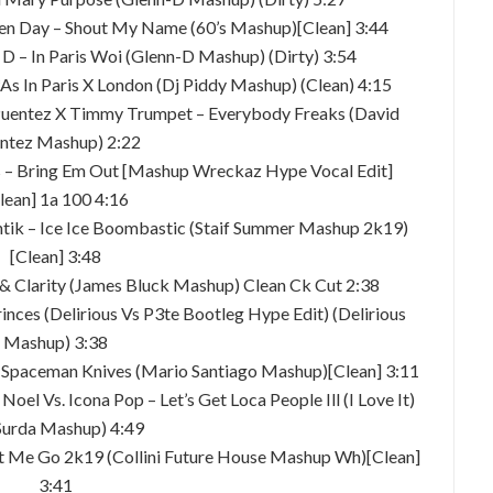
reen Day – Shout My Name (60’s Mashup)[Clean] 3:44
D – In Paris Woi (Glenn-D Mashup) (Dirty) 3:54
As In Paris X London (Dj Piddy Mashup) (Clean) 4:15
 Puentez X Timmy Trumpet – Everybody Freaks (David
ntez Mashup) 2:22
s – Bring Em Out [Mashup Wreckaz Hype Vocal Edit]
lean] 1a 100 4:16
Kantik – Ice Ice Boombastic (Staif Summer Mashup 2k19)
[Clean] 3:48
 & Clarity (James Bluck Mashup) Clean Ck Cut 2:38
rinces (Delirious Vs P3te Bootleg Hype Edit) (Delirious
Mashup) 3:38
 – Spaceman Knives (Mario Santiago Mashup)[Clean] 3:11
Noel Vs. Icona Pop – Let’s Get Loca People Ill (I Love It)
Surda Mashup) 4:49
 Let Me Go 2k19 (Collini Future House Mashup Wh)[Clean]
3:41