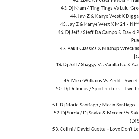
43. Dj Kram / Ting Tings Vs Lulu, G
44. Jay-Z & Kanye West X Digga 
45. Jay Z & Kanye West X M24 – Ni**
46. Dj Jeff / Steff Da Campo & David
Pue
47. Vault Classics X Mashup Wrecka
[C
48. Dj Jeff / Shaggy Vs. Vanilla Ice & 
49. Mike Williams Vs Zedd – Sweet
50. Dj Delirious / Spin Doctors – Two P
51. Dj Mario Santiago / Mario Santiago
52. Dj Surda / Dj Snake & Mercer Vs. Sak 
(Dj 
53. Collini / David Guetta – Love Don’t