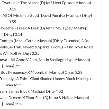
e – Twerkin In The Mirror (Dj Jeff Next Episode Mashup)
3:13
o – All Of Me Is No Good (David Puentez Mashup)[Dirty]
3:55
Vs Saweetie – Freek A Leek (Dj Jeff \”My Type\” Mashup)
[Dirty] 3:14
o Contigo (Manu Garcia Mashup) (Dirty Extended) 3:34
h Yeahs, A-Trak, Jewelz & Sparks, Brohug – Old Town Road
s Will Roll Vs. Dust 2:25
anova – All Good V 2am (Mario Santiago Hype Mashup)
[Clean] 2:55
de Boy (Frequency X Moombah Mashup) Clean 3:28
 Fraanklyn & Fole – Giant Shaded (James Bluck Mashup)
Clean 4:12
 Drum (James Bluck Mashup) Dirty 4:52
 Sweet Dreams X Floor Fuel (Dj Kuba & Neitan Mashup)
[Clean] 3:22