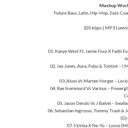
Mashup World
Future Bass, Latin, Hip-Hop, East-Co
320 kbps | MP3 | unmi
01. Kanye West Ft. Jamie Foxx X Faith E
I
02. Jax Jones, Aura, Fubu & Tobtok – I 
03. Akon Vs Marten Horger – Lock
04. Rae Sremmurd Vs Various – Powergl
C
05. Jason Derulo Vs J Balvin – Swal
06. Sebastian Ingrosso, Tommy Trash & 
(Dj
07. S1mba X Ne-Yo – Loose (Mi