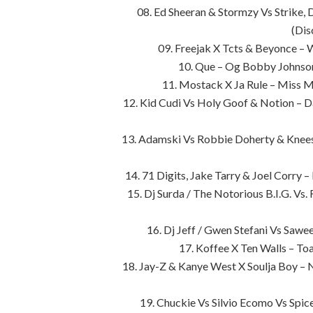
08. Ed Sheeran & Stormzy Vs Strike,
(Dis
09. Freejak X Tcts & Beyonce – 
10. Que – Og Bobby Johnson
11. Mostack X Ja Rule – Miss 
12. Kid Cudi Vs Holy Goof & Notion – D
13. Adamski Vs Robbie Doherty & Knees 
14. 71 Digits, Jake Tarry & Joel Corry 
15. Dj Surda / The Notorious B.I.G. Vs.
16. Dj Jeff / Gwen Stefani Vs Sawee
17. Koffee X Ten Walls – T
18. Jay-Z & Kanye West X Soulja Boy – 
19. Chuckie Vs Silvio Ecomo Vs Sp