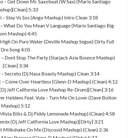
ago – Get Down Mr. Saxobeat (W Sax) (Mario Santiago
shup)[Clean] 5:33
ii – Stay Vs Sos (Ango Mashup) Intro Clean 3:18
o – What Do You Mean V Language (Mario Santiago Big
om Mashup) 4:45
t High On Pure Water (Deville Mashup Segue) Dirty Full
Dre Song 4:05
rro – Dont Stop The Party (Starjack Asia Bounce Mashup)
[Clean] 3:34
y – Secreto (Dj Nasa Boasty Mashup) Clean 3:14
st – Come Over Heartless (Glenn-D Mashup) (Clean) 4:12
 (Dj Jeff California Love Mashup Re-Drum)[Clean] 3:16
iver Heldens Feat. Vula – Turn Me On Lover (Dave Bolton
Mashup) 5:12
(Mista Bibs & Dj Piddy Lemonade Mashup) (Clean) 4:58
emix (Dj Jeff California Love Mashup)[Dirty] 3:21
Put Milkshake On Me (Discosid Mashup) (Clean) 2:36
il Mary Purpose (Glenn-D Mashup) (Dirty) 5:27