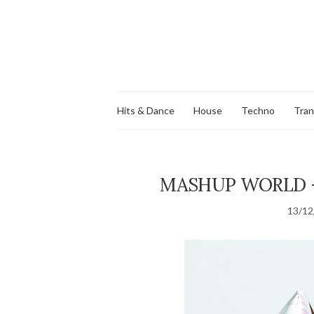
Hits & Dance
House
Techno
Tra
MASHUP WORLD – 
13/12