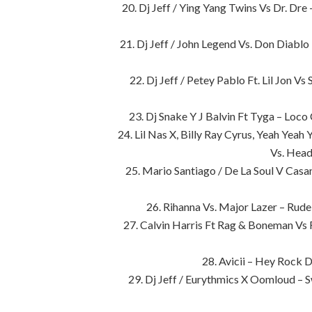
20. Dj Jeff / Ying Yang Twins Vs Dr. Dr
21. Dj Jeff / John Legend Vs. Don Diabl
22. Dj Jeff / Petey Pablo Ft. Lil Jon 
23. Dj Snake Y J Balvin Ft Tyga – Loc
24. Lil Nas X, Billy Ray Cyrus, Yeah Yea
Vs. Head
25. Mario Santiago / De La Soul V Cas
26. Rihanna Vs. Major Lazer – Ru
27. Calvin Harris Ft Rag & Boneman Vs
28. Avicii – Hey Rock
29. Dj Jeff / Eurythmics X Oomloud –