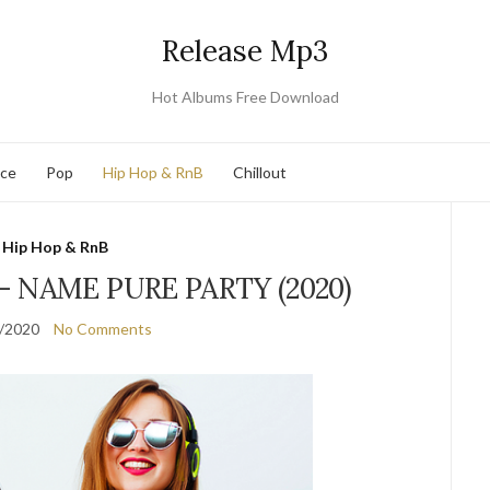
Release Mp3
Hot Albums Free Download
nce
Pop
Hip Hop & RnB
Chillout
Hip Hop & RnB
NAME PURE PARTY (2020)
/2020
No Comments