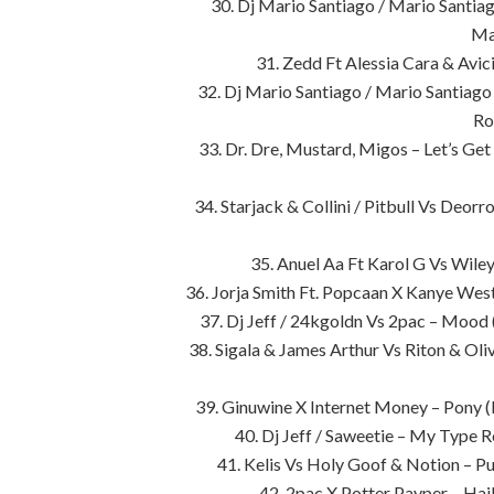
30. Dj Mario Santiago / Mario Santi
Ma
31. Zedd Ft Alessia Cara & Avic
32. Dj Mario Santiago / Mario Santiag
Ro
33. Dr. Dre, Mustard, Migos – Let’s Ge
34. Starjack & Collini / Pitbull Vs Deo
35. Anuel Aa Ft Karol G Vs Wile
36. Jorja Smith Ft. Popcaan X Kanye We
37. Dj Jeff / 24kgoldn Vs 2pac – Mood
38. Sigala & James Arthur Vs Riton & Ol
39. Ginuwine X Internet Money – Pony 
40. Dj Jeff / Saweetie – My Type R
41. Kelis Vs Holy Goof & Notion – 
42. 2pac X Potter Payper – Ha