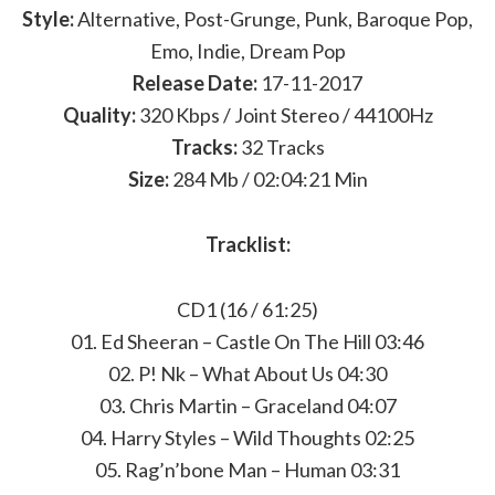
Style:
Alternative, Post-Grunge, Punk, Baroque Pop,
Emo, Indie, Dream Pop
Release Date:
17-11-2017
Quality:
320 Kbps / Joint Stereo / 44100Hz
Tracks:
32 Tracks
Size:
284 Mb / 02:04:21 Min
Tracklist:
CD1 (16 / 61:25)
01. Ed Sheeran – Castle On The Hill 03:46
02. P! Nk – What About Us 04:30
03. Chris Martin – Graceland 04:07
04. Harry Styles – Wild Thoughts 02:25
05. Rag’n’bone Man – Human 03:31