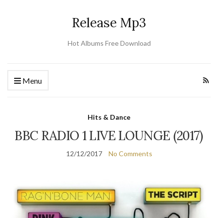
Release Mp3
Hot Albums Free Download
Menu
Hits & Dance
BBC RADIO 1 LIVE LOUNGE (2017)
12/12/2017
No Comments