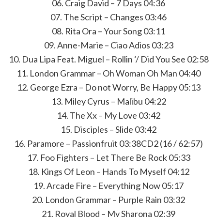
06. Craig David – 7 Days 04:36
07. The Script – Changes 03:46
08. Rita Ora – Your Song 03:11
09. Anne-Marie – Ciao Adios 03:23
10. Dua Lipa Feat. Miguel – Rollin ‘/ Did You See 02:58
11. London Grammar – Oh Woman Oh Man 04:40
12. George Ezra – Do not Worry, Be Happy 05:13
13. Miley Cyrus – Malibu 04:22
14. The Xx – My Love 03:42
15. Disciples – Slide 03:42
16. Paramore – Passionfruit 03:38CD2 (16 / 62:57)
17. Foo Fighters – Let There Be Rock 05:33
18. Kings Of Leon – Hands To Myself 04:12
19. Arcade Fire – Everything Now 05:17
20. London Grammar – Purple Rain 03:32
21. Royal Blood – My Sharona 02:39