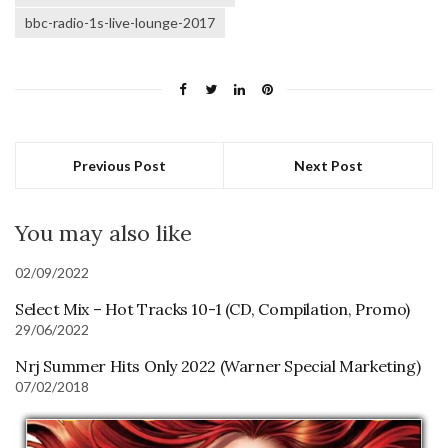
bbc-radio-1s-live-lounge-2017
Previous Post
Next Post
You may also like
02/09/2022
Select Mix – Hot Tracks 10-1 (CD, Compilation, Promo)
29/06/2022
Nrj Summer Hits Only 2022 (Warner Special Marketing)
07/02/2018