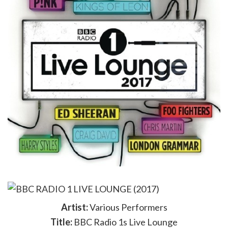
Artist:
Various Performers
Title:
BBC Radio 1s Live Lounge