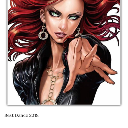
Best Dance 2018