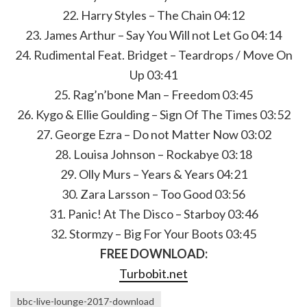
22. Harry Styles – The Chain 04:12
23. James Arthur – Say You Will not Let Go 04:14
24. Rudimental Feat. Bridget – Teardrops / Move On
Up 03:41
25. Rag’n’bone Man – Freedom 03:45
26. Kygo & Ellie Goulding – Sign Of The Times 03:52
27. George Ezra – Do not Matter Now 03:02
28. Louisa Johnson – Rockabye 03:18
29. Olly Murs – Years & Years 04:21
30. Zara Larsson – Too Good 03:56
31. Panic! At The Disco – Starboy 03:46
32. Stormzy – Big For Your Boots 03:45
FREE DOWNLOAD:
Turbobit.net
bbc-live-lounge-2017-download