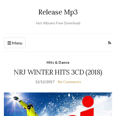
Release Mp3
Hot Albums Free Download
Menu
Hits & Dance
NRJ WINTER HITS 3CD (2018)
12/12/2017
No Comments