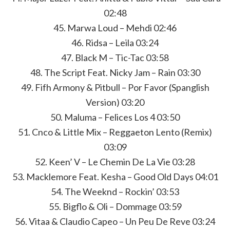
02:48
45. Marwa Loud – Mehdi 02:46
46. Ridsa – Leila 03:24
47. Black M – Tic-Tac 03:58
48. The Script Feat. Nicky Jam – Rain 03:30
49. Fifh Armony & Pitbull – Por Favor (Spanglish
Version) 03:20
50. Maluma – Felices Los 4 03:50
51. Cnco & Little Mix – Reggaeton Lento (Remix)
03:09
52. Keen’ V – Le Chemin De La Vie 03:28
53. Macklemore Feat. Kesha – Good Old Days 04:01
54. The Weeknd – Rockin’ 03:53
55. Bigflo & Oli – Dommage 03:59
56. Vitaa & Claudio Capeo – Un Peu De Reve 03:24