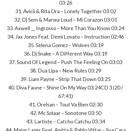
03:26
31. Avicii & Rita Ora – Lonely Together 03:02
32. Dj Sem & Marwa Loud – Mi Corazon 03:01
33. Axwell __ Ingrosso – More Than You Know 03:24
34. Jax Jones Feat. Demi Lovato – Instruction 02:46
35. Selena Gomez – Wolves 03:19
36. Dj Snake – A Different Way 03:19
37. Sound Of Legend – Push The Feeling On 03:03
38. Dua Lipa – New Rules 03:29
39. Liam Payne – Strip That Down 03:25
40. Diva Faune – Shine On My Way 03:24CD 3 (20 /
67:41)
41. Orelsan – Tout Va Bien 02:30
42. Mc Solaar – Sonotone 03:50
43. Lartiste – Catchu Catchu 03:34
44. Major Lazer Feat. Anitta & Pablo Vittar – Sua Cara