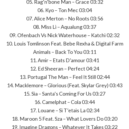
05. Rag’n’bone Man – Grace 03:32
06. Kyo – Ton Mec 03:04
07. Alice Merton – No Roots 03:56
08. Miss Li – Aqualung 03:37
09. Ofenbach Vs Nick Waterhouse – Katchi 02:32
10. Louis Tomlinson Feat. Bebe Rexha & Digital Farm
Animals – Back To You 03:11
11. Amir – Etats D’amour 03:41
12. Ed Sheeran – Perfect 04:24
13. Portugal The Man – Feel It Still 02:44
14. Macklemore – Glorious (Feat. Skylar Grey) 03:43
15. Sia – Santa’s Coming For Us 03:27
16. Camelphat – Cola 03:44
17. Louane – Si T’etais La 02:34
18. Maroon 5 Feat. Sza – What Lovers Do 03:20
19. Imagine Dragons – Whatever It Takes 03:22