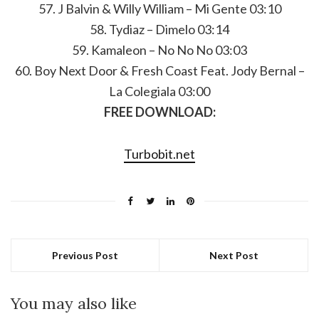
57. J Balvin & Willy William – Mi Gente 03:10
58. Tydiaz – Dimelo 03:14
59. Kamaleon – No No No 03:03
60. Boy Next Door & Fresh Coast Feat. Jody Bernal –
La Colegiala 03:00
FREE DOWNLOAD:
Turbobit.net
Previous Post
Next Post
You may also like