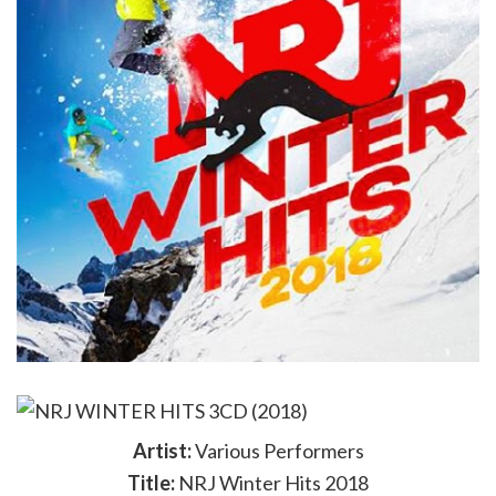
Artist:
Various Performers
Title:
NRJ Winter Hits 2018