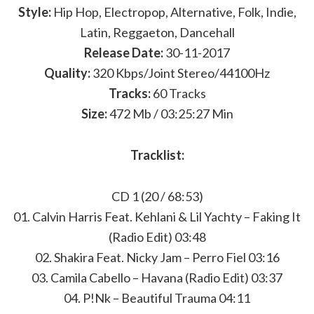
Style:
Hip Hop, Electropop, Alternative, Folk, Indie,
Latin, Reggaeton, Dancehall
Release Date:
30-11-2017
Quality:
320 Kbps/Joint Stereo/44100Hz
Tracks:
60 Tracks
Size:
472 Mb / 03:25:27 Min
Tracklist:
CD 1 (20 / 68:53)
01. Calvin Harris Feat. Kehlani & Lil Yachty – Faking It
(Radio Edit) 03:48
02. Shakira Feat. Nicky Jam – Perro Fiel 03:16
03. Camila Cabello – Havana (Radio Edit) 03:37
04. P!Nk – Beautiful Trauma 04:11