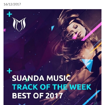
16/12/2017