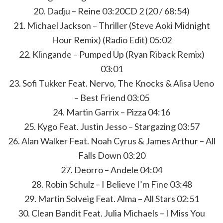
20. Dadju – Reine 03:20CD 2 (20 / 68:54)
21. Michael Jackson – Thriller (Steve Aoki Midnight
Hour Remix) (Radio Edit) 05:02
22. Klingande – Pumped Up (Ryan Riback Remix)
03:01
23. Sofi Tukker Feat. Nervo, The Knocks & Alisa Ueno
– Best Friend 03:05
24. Martin Garrix – Pizza 04:16
25. Kygo Feat. Justin Jesso – Stargazing 03:57
26. Alan Walker Feat. Noah Cyrus & James Arthur – All
Falls Down 03:20
27. Deorro – Andele 04:04
28. Robin Schulz – I Believe I’m Fine 03:48
29. Martin Solveig Feat. Alma – All Stars 02:51
30. Clean Bandit Feat. Julia Michaels – I Miss You