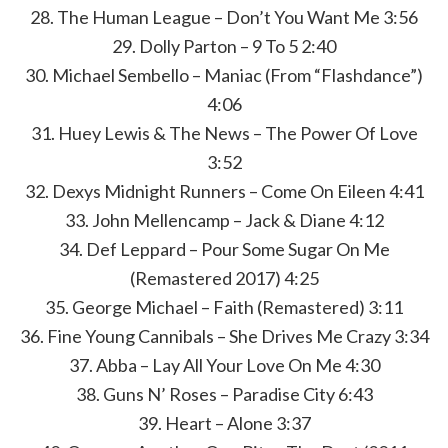
28. The Human League – Don’t You Want Me 3:56
29. Dolly Parton – 9 To 5 2:40
30. Michael Sembello – Maniac (From “Flashdance”)
4:06
31. Huey Lewis & The News – The Power Of Love
3:52
32. Dexys Midnight Runners – Come On Eileen 4:41
33. John Mellencamp – Jack & Diane 4:12
34. Def Leppard – Pour Some Sugar On Me
(Remastered 2017) 4:25
35. George Michael – Faith (Remastered) 3:11
36. Fine Young Cannibals – She Drives Me Crazy 3:34
37. Abba – Lay All Your Love On Me 4:30
38. Guns N’ Roses – Paradise City 6:43
39. Heart – Alone 3:37