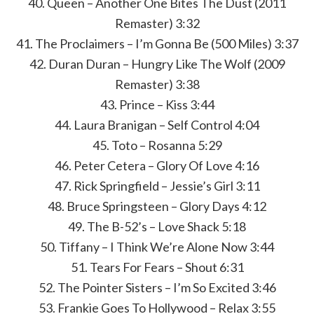
40. Queen – Another One Bites The Dust (2011
Remaster) 3:32
41. The Proclaimers – I’m Gonna Be (500 Miles) 3:37
42. Duran Duran – Hungry Like The Wolf (2009
Remaster) 3:38
43. Prince – Kiss 3:44
44. Laura Branigan – Self Control 4:04
45. Toto – Rosanna 5:29
46. ​​Peter Cetera – Glory Of Love 4:16
47. Rick Springfield – Jessie’s Girl 3:11
48. Bruce Springsteen – Glory Days 4:12
49. The B-52’s – Love Shack 5:18
50. Tiffany – I Think We’re Alone Now 3:44
51. Tears For Fears – Shout 6:31
52. The Pointer Sisters – I’m So Excited 3:46
53. Frankie Goes To Hollywood – Relax 3:55