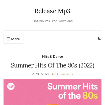
Release Mp3
Hot Albums Free Download
Menu
Hits & Dance
Summer Hits Of The 80s (2022)
29/08/2022
No Comments