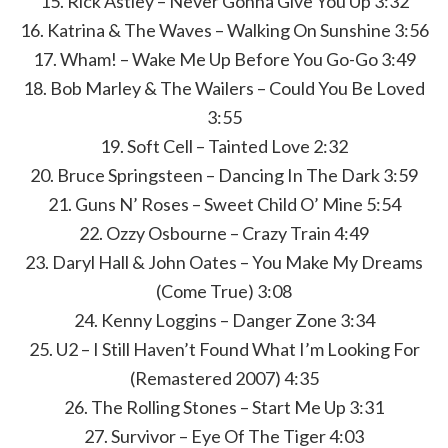
15. Rick Astley – Never Gonna Give You Up 3:32
16. Katrina & The Waves – Walking On Sunshine 3:56
17. Wham! – Wake Me Up Before You Go-Go 3:49
18. Bob Marley & The Wailers – Could You Be Loved
3:55
19. Soft Cell – Tainted Love 2:32
20. Bruce Springsteen – Dancing In The Dark 3:59
21. Guns N’ Roses – Sweet Child O’ Mine 5:54
22. Ozzy Osbourne – Crazy Train 4:49
23. Daryl Hall & John Oates – You Make My Dreams
(Come True) 3:08
24. Kenny Loggins – Danger Zone 3:34
25. U2 – I Still Haven’t Found What I’m Looking For
(Remastered 2007) 4:35
26. The Rolling Stones – Start Me Up 3:31
27. Survivor – Eye Of The Tiger 4:03