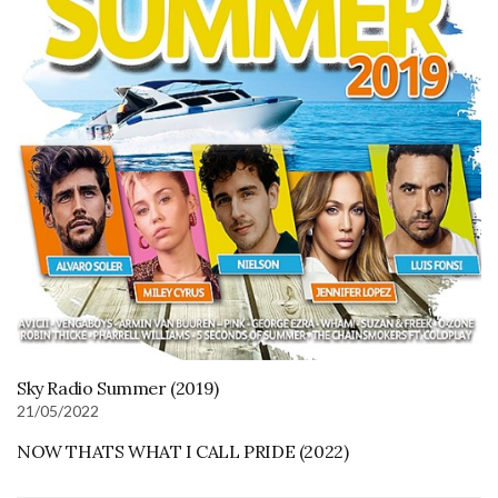
Sky Radio Summer (2019)
21/05/2022
NOW THATS WHAT I CALL PRIDE (2022)