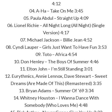
4:12
04. A-Ha – Take On Me 3:45
05. Paula Abdul – Straight Up 4:09
06. Lionel Richie – All Night Long (All Night) (Single
Version) 4:17
07. Michael Jackson – Billie Jean 4:52
08. Cyndi Lauper – Girls Just Want To Have Fun 3:53
09. Toto – Africa 4:54
10. Don Henley – The Boys Of Summer 4:46
11. Elton John – I’m Still Standing 3:01
12. Eurythmics, Annie Lennox, Dave Stewart – Sweet
Dreams (Are Made Of This) (Remastered) 3:35
13. Bryan Adams – Summer Of ’69 3:34
14. Whitney Houston – I Wanna Dance With
Somebody (Who Loves Me) 4:48