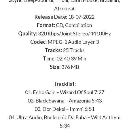
Style:
Deep-Soulful, Tribal, Latin House, Brazilian,
Afrobeat
Release Date:
18-07-2022
Format:
CD, Compilation
Quality:
320 Kbps/Joint Stereo/44100Hz
Codec:
MPEG-1 Audio Layer 3
Tracks:
25 Tracks
Time:
02:40:39 Min
Size:
376 MB
Tracklist:
01. Echo Gain – Wizard Of Soul 7:27
02. Black Savana – Amazonia 5:43
03. Dor Dekel – Immni 6:51
04. Ultra Audio, Rocksonic Da Fuba – Wild Anthem
5:34