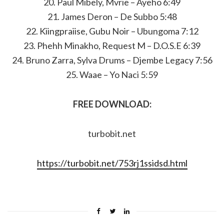
20. Paul Mibely, Mvrie – Ayeho 6:49
21. James Deron – De Subbo 5:48
22. Kiingpraiise, Gubu Noir – Ubungoma 7:12
23. Phehh Minakho, Request M – D.O.S.E 6:39
24. Bruno Zarra, Sylva Drums – Djembe Legacy 7:56
25. Waae – Yo Naci 5:59
FREE DOWNLOAD:
turbobit.net
https://turbobit.net/753rj1ssidsd.html