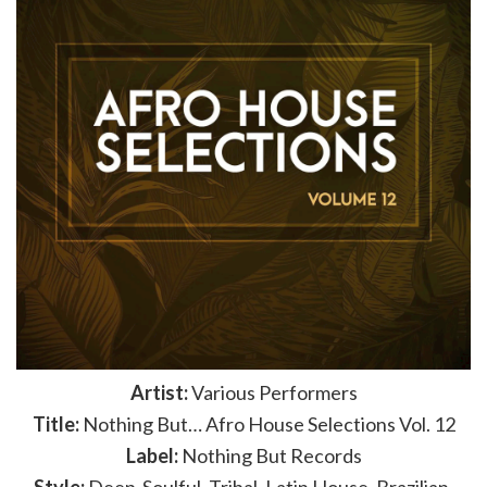
Artist:
Various Performers
Title:
Nothing But… Afro House Selections Vol. 12
Label:
Nothing But Records