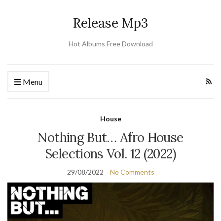
Release Mp3
Hot Albums Free Download
Menu
House
Nothing But… Afro House
Selections Vol. 12 (2022)
29/08/2022
No Comments