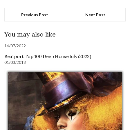
Previous Post
Next Post
You may also like
14/07/2022
Beatport Top 100 Deep House July (2022)
01/03/2018