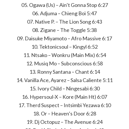
05. Ogawa (Us) – Ain’t Gonna Stop 6:27
06. Adjuma – Chieng Boi 5:47
07. Native P. – The Lion Song 6:43
08. Zigane – The Toggle 5:38
09. Daisuke Miyamoto – Afro Massive 6:17
10. Tektonicsoul – Kingyl 6:52
11. Ntsako – Wonkru (Main Mix) 6:54
12. Musiq Mo – Subconscious 6:58
13. Ronny Santana – Chant 6:14
14. Vanilla Ace, Ayarez – Salsa Caliente 5:11
15. Ivory Child – Ningesabi 6:30
16. Hypersoul-X – Kore (Main Ht) 6:07
17. Therd Suspect – Intsimbi Yezawa 6:10
18. Or – Heaven’s Door 6:28
19. Dj Octopuz – The Avenue 6:24