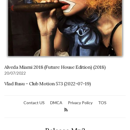
Alveda Miami 2018 (Future House Edition) (2018)
20/07/2022
Vlad Rusu – Club Motion 573 (2022-07-19)
Contact US
DMCA
Privacy Policy
TOS