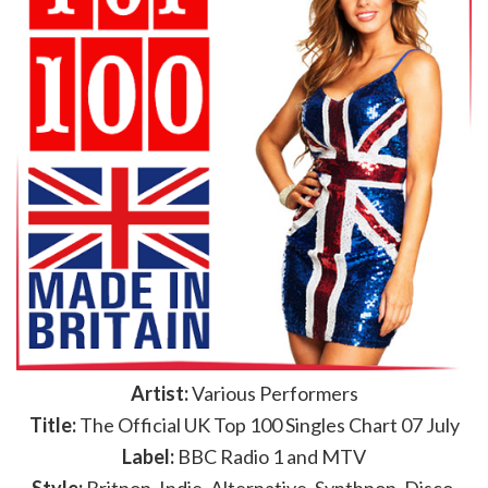
Artist:
Various Performers
Title:
The Official UK Top 100 Singles Chart 07 July
Label:
BBC Radio 1 and MTV