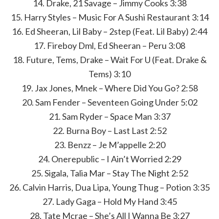
14. Drake, 21 Savage – Jimmy Cooks 3:38
15. Harry Styles – Music For A Sushi Restaurant 3:14
16. Ed Sheeran, Lil Baby – 2step (Feat. Lil Baby) 2:44
17. Fireboy Dml, Ed Sheeran – Peru 3:08
18. Future, Tems, Drake – Wait For U (Feat. Drake &
Tems) 3:10
19. Jax Jones, Mnek – Where Did You Go? 2:58
20. Sam Fender – Seventeen Going Under 5:02
21. Sam Ryder – Space Man 3:37
22. Burna Boy – Last Last 2:52
23. Benzz – Je M’appelle 2:20
24. Onerepublic – I Ain’t Worried 2:29
25. Sigala, Talia Mar – Stay The Night 2:52
26. Calvin Harris, Dua Lipa, Young Thug – Potion 3:35
27. Lady Gaga – Hold My Hand 3:45
28. Tate Mcrae – She’s All I Wanna Be 3:27