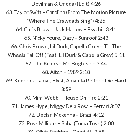
Devilman & Oneda) (Edit) 4:26
63. Taylor Swift – Carolina (From The Motion Picture
“Where The Crawdads Sing”) 4:25
64. Chris Brown, Jack Harlow – Psychic 3:41
65. Nicky Youre, Dazy – Sunroof 2:43
66. Chris Brown, Lil Durk, Capella Grey – Till The
Wheels Fall Off (Feat. Lil Durk & Capella Grey) 5:11
67. The Killers – Mr. Brightside 3:44
68. Aitch – 1989 2:18
69. Kendrick Lamar, Blxst, Amanda Reifer – Die Hard
3:59
70. Mimi Webb – House On Fire 2:21
71. James Hype, Miggy Dela Rosa – Ferrari 3:07
72. Declan Mckenna – Brazil 4:12
73. Russ Millions – Baba (Toma Tussi) 2:00
74. Olivia Rodrigo – Good 4 U 2:58