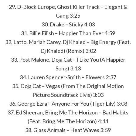
29. D-Block Europe, Ghost Killer Track – Elegant &
Gang 3:25
30. Drake – Sticky 4:03
31. Billie Eilish – Happier Than Ever 4:59
32. Latto, Mariah Carey, Dj Khaled – Big Energy (Feat.
Dj Khaled) (Remix) 3:02
33. Post Malone, Doja Cat – I Like You (A Happier
Song) 3:13
34. Lauren Spencer-Smith – Flowers 2:37
35. Doja Cat – Vegas (From The Original Motion
Picture Soundtrack Elvis) 3:03
36. George Ezra – Anyone For You (Tiger Lily) 3:08
37. Ed Sheeran, Bring Me The Horizon – Bad Habits
(Feat. Bring Me The Horizon) 4:11
38. Glass Animals – Heat Waves 3:59