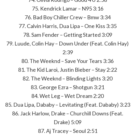
75. Kendrick Lamar – N95 3:16
76. Bad Boy Chiller Crew – Bmw 3:34
77. Calvin Harris, Dua Lipa – One Kiss 3:35
78. Sam Fender – Getting Started 3:09
79. Luude, Colin Hay – Down Under (Feat. Colin Hay)
2:39
80. The Weeknd – Save Your Tears 3:36
81. The Kid Laroi, Justin Bieber – Stay 2:22
82. The Weeknd – Blinding Lights 3:20
83. George Ezra – Shotgun 3:21
84. Wet Leg – Wet Dream 2:20
85. Dua Lipa, Dababy – Levitating (Feat. Dababy) 3:23
86. Jack Harlow, Drake – Churchill Downs (Feat.
Drake) 5:09
87. Aj Tracey – Seoul 2:51