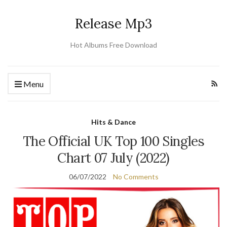
Release Mp3
Hot Albums Free Download
Menu
Hits & Dance
The Official UK Top 100 Singles
Chart 07 July (2022)
06/07/2022
No Comments