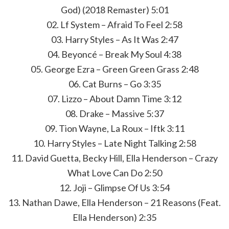
God) (2018 Remaster) 5:01
02. Lf System – Afraid To Feel 2:58
03. Harry Styles – As It Was 2:47
04. Beyoncé – Break My Soul 4:38
05. George Ezra – Green Green Grass 2:48
06. Cat Burns – Go 3:35
07. Lizzo – About Damn Time 3:12
08. Drake – Massive 5:37
09. Tion Wayne, La Roux – Iftk 3:11
10. Harry Styles – Late Night Talking 2:58
11. David Guetta, Becky Hill, Ella Henderson – Crazy
What Love Can Do 2:50
12. Joji – Glimpse Of Us 3:54
13. Nathan Dawe, Ella Henderson – 21 Reasons (Feat.
Ella Henderson) 2:35