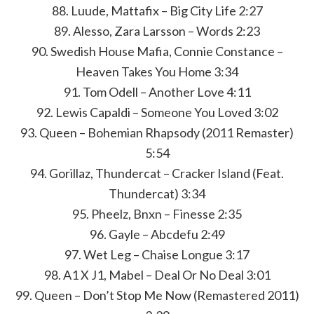
88. Luude, Mattafix – Big City Life 2:27
89. Alesso, Zara Larsson – Words 2:23
90. Swedish House Mafia, Connie Constance –
Heaven Takes You Home 3:34
91. Tom Odell – Another Love 4:11
92. Lewis Capaldi – Someone You Loved 3:02
93. Queen – Bohemian Rhapsody (2011 Remaster)
5:54
94. Gorillaz, Thundercat – Cracker Island (Feat.
Thundercat) 3:34
95. Pheelz, Bnxn – Finesse 2:35
96. Gayle – Abcdefu 2:49
97. Wet Leg – Chaise Longue 3:17
98. A1 X J1, Mabel – Deal Or No Deal 3:01
99. Queen – Don’t Stop Me Now (Remastered 2011)