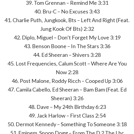
39. Tom Grennan – Remind Me 3:31
40. Bru-C – No Excuses 3:43
41. Charlie Puth, Jungkook, Bts – Left And Right (Feat.
Jung Kook Of Bts) 2:32
42. Diplo, Miguel – Don’t Forget My Love 3:19
43. Benson Boone – In The Stars 3:36
44. Ed Sheeran – Shivers 3:28
45. Lost Frequencies, Calum Scott – Where Are You
Now 2:28
46. Post Malone, Roddy Ricch – Cooped Up 3:06
47. Camila Cabello, Ed Sheeran – Bam Bam (Feat. Ed
Sheeran) 3:26
48. Dave – My 24th Birthday 6:23
49. Jack Harlow – First Class 2:54
50. Dermot Kennedy – Something To Someone 3:18
51. Eminem, Snoop Dogg – From The D 2 The Lbc