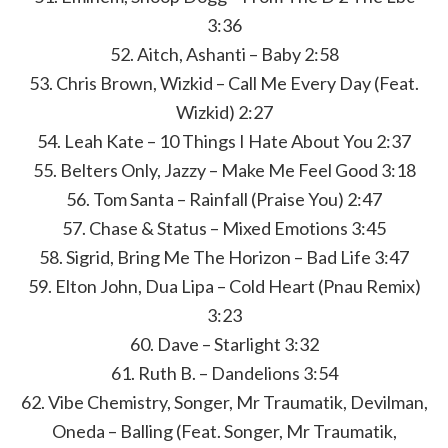
3:36
52. Aitch, Ashanti – Baby 2:58
53. Chris Brown, Wizkid – Call Me Every Day (Feat.
Wizkid) 2:27
54. Leah Kate – 10 Things I Hate About You 2:37
55. Belters Only, Jazzy – Make Me Feel Good 3:18
56. Tom Santa – Rainfall (Praise You) 2:47
57. Chase & Status – Mixed Emotions 3:45
58. Sigrid, Bring Me The Horizon – Bad Life 3:47
59. Elton John, Dua Lipa – Cold Heart (Pnau Remix)
3:23
60. Dave – Starlight 3:32
61. Ruth B. – Dandelions 3:54
62. Vibe Chemistry, Songer, Mr Traumatik, Devilman,
Oneda – Balling (Feat. Songer, Mr Traumatik,