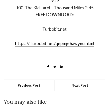
3:29
100. The Kid Laroi – Thousand Miles 2:45
FREE DOWNLOAD:
Turbobit.net
https://Turbobit.net/qepmje6awy6u.html
Previous Post
Next Post
You may also like