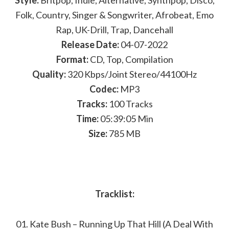
Style:
Britpop, Indie, Alternative, Synthpop, Disco,
Folk, Country, Singer & Songwriter, Afrobeat, Emo
Rap, UK-Drill, Trap, Dancehall
Release Date:
04-07-2022
Format:
CD, Top, Compilation
Quality:
320 Kbps/Joint Stereo/44100Hz
Codec:
MP3
Tracks:
100 Tracks
Time:
05:39:05 Min
Size:
785 MB
Tracklist:
01. Kate Bush – Running Up That Hill (A Deal With