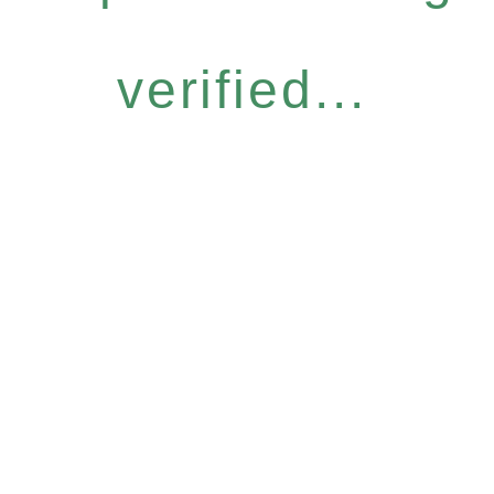
verified...