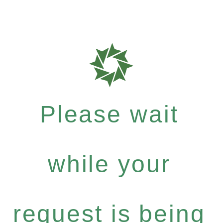
Please wait
while your
request is being