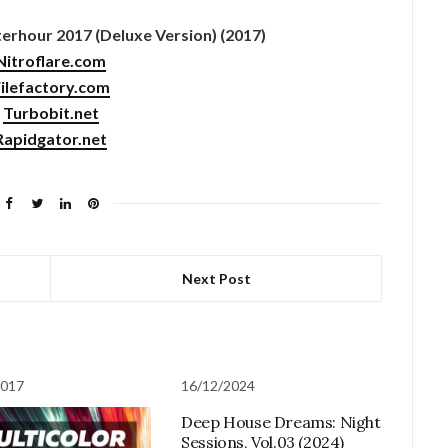
rhour 2017 (Deluxe Version) (2017)
Nitroflare.com
ilefactory.com
Turbobit.net
Rapidgator.net
Next Post
2017
16/12/2024
Deep House Dreams: Night
Sessions, Vol.03 (2024)