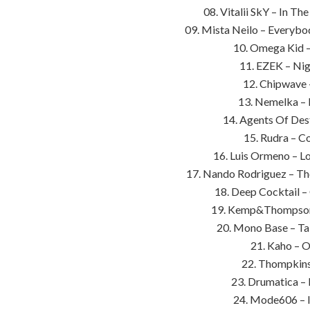
08. Vitalii SkY – In T
09. Mista Neilo – Everybo
10. Omega Kid –
11. EZEK – Nig
12. Chipwave –
13. Nemelka – 
14. Agents Of Dest
15. Rudra – C
16. Luis Ormeno – L
17. Nando Rodriguez – Th
18. Deep Cocktail –
19. Kemp&Thompson –
20. Mono Base – Ta
21. Kaho – O
22. Thompkins
23. Drumatica – 
24. Mode606 – I