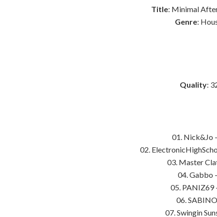
Title
: Minimal Afte
Genre
: Hou
Quality
: 3
01. Nick&Jo 
02. ElectronicHighScho
03. Master Cla
04. Gabbo –
05. PANIZ69 –
06. SABINO 
07. Swingin Sun