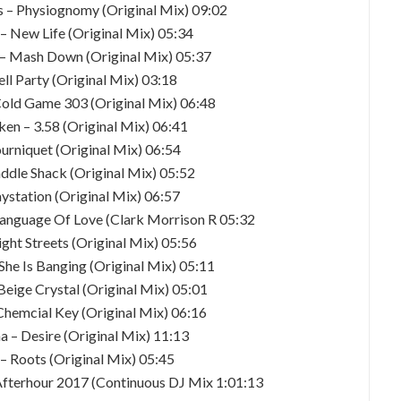
 – Physiognomy (Original Mix) 09:02
y – New Life (Original Mix) 05:34
d – Mash Down (Original Mix) 05:37
ell Party (Original Mix) 03:18
Cold Game 303 (Original Mix) 06:48
en – 3.58 (Original Mix) 06:41
ourniquet (Original Mix) 06:54
addle Shack (Original Mix) 05:52
laystation (Original Mix) 06:57
Language Of Love (Clark Morrison R 05:32
ght Streets (Original Mix) 05:56
 She Is Banging (Original Mix) 05:11
Beige Crystal (Original Mix) 05:01
Chemcial Key (Original Mix) 06:16
a – Desire (Original Mix) 11:13
– Roots (Original Mix) 05:45
Afterhour 2017 (Continuous DJ Mix 1:01:13