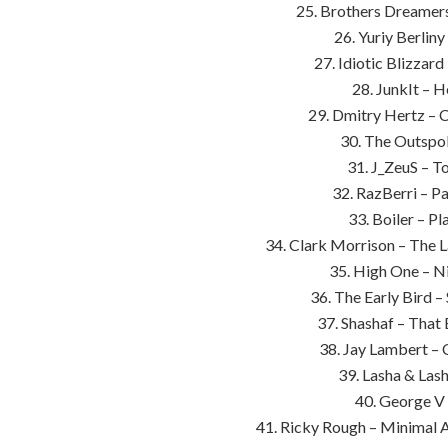
25. Brothers Dreamers
26. Yuriy Berlin
27. Idiotic Blizzar
28. JunkIt – H
29. Dmitry Hertz – 
30. The Outspok
31. J_ZeuS – T
32. RazBerri – P
33. Boiler – P
34. Clark Morrison – The 
35. High One – Ni
36. The Early Bird –
37. Shashaf – That 
38. Jay Lambert – 
39. Lasha & Lash
40. George V 
41. Ricky Rough – Minimal 