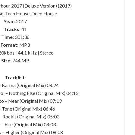
rhour 2017 (Deluxe Version) (2017)
se, Tech House, Deep House
Year:
2017
Tracks
: 41
Time
: 301:36
Format
: MP3
20kbps | 44.1 kHz | Stereo
Size
: 744 MB
Tracklist
:
– Karma (Original Mix) 08:24
ol – Nothing Else (Original Mix) 04:13
to – Near (Original Mix) 07:19
 Tone (Original Mix) 06:46
 Rockit (Original Mix) 05:03
– Fire (Original Mix) 08:03
s – Higher (Original Mix) 08:08