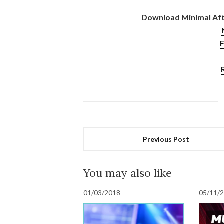
Download Minimal Afte
F
Previous Post
You may also like
01/03/2018
05/11/