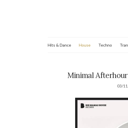
Hits & Dance
House
Techno
Tra
Minimal Afterhour 
03/11