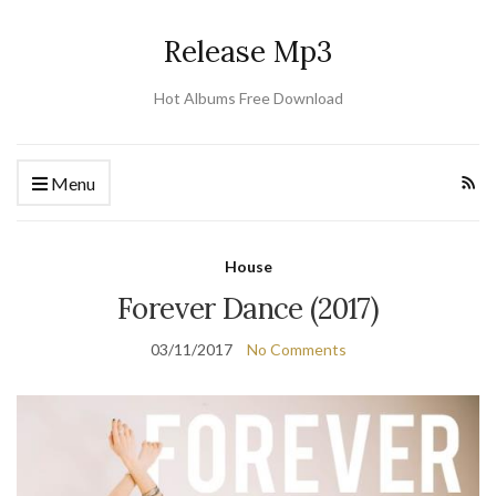
Release Mp3
Hot Albums Free Download
Menu
House
Forever Dance (2017)
03/11/2017
No Comments