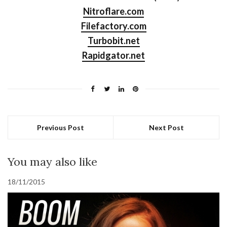
Nitroflare.com
Filefactory.com
Turbobit.net
Rapidgator.net
Previous Post
Next Post
You may also like
18/11/2015