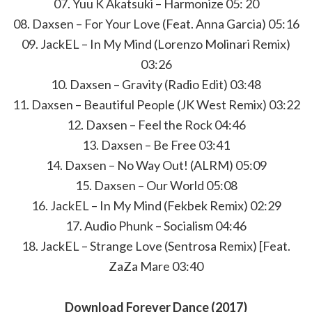
07. Yuu K Akatsuki – Harmonize 05: 20
08. Daxsen – For Your Love (Feat. Anna Garcia) 05:16
09. JackEL – In My Mind (Lorenzo Molinari Remix)
03:26
10. Daxsen – Gravity (Radio Edit) 03:48
11. Daxsen – Beautiful People (JK West Remix) 03:22
12. Daxsen – Feel the Rock 04:46
13. Daxsen – Be Free 03:41
14. Daxsen – No Way Out! (ALRM) 05:09
15. Daxsen – Our World 05:08
16. JackEL – In My Mind (Fekbek Remix) 02:29
17. Audio Phunk – Socialism 04:46
18. JackEL – Strange Love (Sentrosa Remix) [Feat.
ZaZa Mare 03:40
Download Forever Dance (2017)