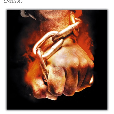
17/11/2015