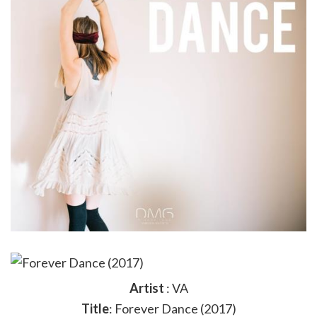
Artist
: VA
Title
: Forever Dance (2017)