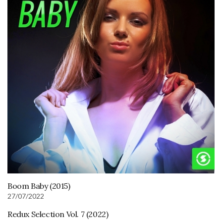
Boom Baby (2015)
27/07/2022
Redux Selection Vol. 7 (2022)