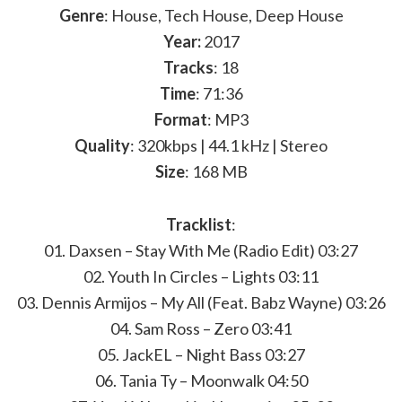
Genre
: House, Tech House, Deep House
Year:
2017
Tracks
: 18
Time
: 71:36
Format
: MP3
Quality
: 320kbps | 44.1 kHz | Stereo
Size
: 168 MB
Tracklist
:
01. Daxsen – Stay With Me (Radio Edit) 03:27
02. Youth In Circles – Lights 03:11
03. Dennis Armijos – My All (Feat. Babz Wayne) 03:26
04. Sam Ross – Zero 03:41
05. JackEL – Night Bass 03:27
06. Tania Ty – Moonwalk 04:50