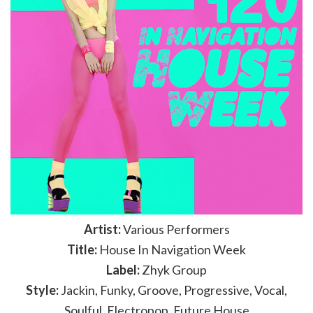
Artist:
Various Performers
Title:
House In Navigation Week
Label:
Zhyk Group
Style:
Jackin, Funky, Groove, Progressive, Vocal,
Soulful, Electropop, Future House