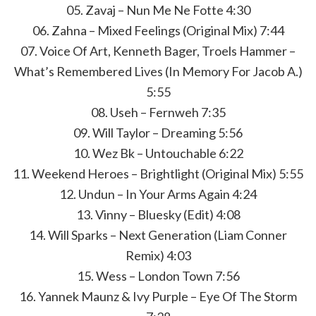
05. Zavaj – Nun Me Ne Fotte 4:30
06. Zahna – Mixed Feelings (Original Mix) 7:44
07. Voice Of Art, Kenneth Bager, Troels Hammer –
What’s Remembered Lives (In Memory For Jacob A.)
5:55
08. Useh – Fernweh 7:35
09. Will Taylor – Dreaming 5:56
10. Wez Bk – Untouchable 6:22
11. Weekend Heroes – Brightlight (Original Mix) 5:55
12. Undun – In Your Arms Again 4:24
13. Vinny – Bluesky (Edit) 4:08
14. Will Sparks – Next Generation (Liam Conner
Remix) 4:03
15. Wess – London Town 7:56
16. Yannek Maunz & Ivy Purple – Eye Of The Storm