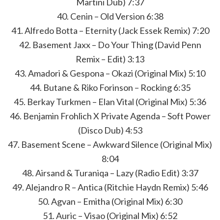
Martini Dub) 7:37
40. Cenin – Old Version 6:38
41. Alfredo Botta – Eternity (Jack Essek Remix) 7:20
42. Basement Jaxx – Do Your Thing (David Penn
Remix – Edit) 3:13
43. Amadori & Gespona – Okazi (Original Mix) 5:10
44. Butane & Riko Forinson – Rocking 6:35
45. Berkay Turkmen – Elan Vital (Original Mix) 5:36
46. Benjamin Frohlich X Private Agenda – Soft Power
(Disco Dub) 4:53
47. Basement Scene – Awkward Silence (Original Mix)
8:04
48. Airsand & Turaniqa – Lazy (Radio Edit) 3:37
49. Alejandro R – Antica (Ritchie Haydn Remix) 5:46
50. Agvan – Emitha (Original Mix) 6:30
51. Auric – Visao (Original Mix) 6:52