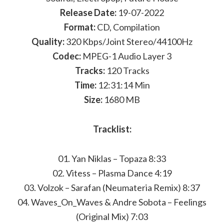
Release Date:
19-07-2022
Format:
CD, Compilation
Quality:
320 Kbps/Joint Stereo/44100Hz
Codec:
MPEG-1 Audio Layer 3
Tracks:
120 Tracks
Time:
12:31:14 Min
Size:
1680 MB
Tracklist:
01. Yan Niklas – Topaza 8:33
02. Vitess – Plasma Dance 4:19
03. Volzok – Sarafan (Neumateria Remix) 8:37
04. Waves_On_Waves & Andre Sobota – Feelings
(Original Mix) 7:03