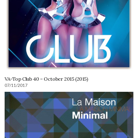
VA-Top Club 40 – October 2015 (2015)
07/11/2017