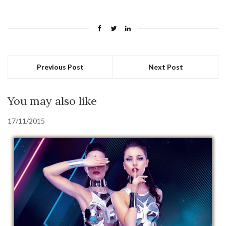
Previous Post
Next Post
You may also like
17/11/2015