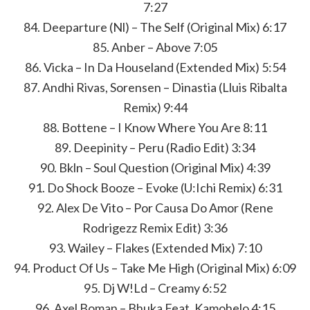
7:27
84. Deeparture (Nl) – The Self (Original Mix) 6:17
85. Anber – Above 7:05
86. Vicka – In Da Houseland (Extended Mix) 5:54
87. Andhi Rivas, Sorensen – Dinastia (Lluis Ribalta
Remix) 9:44
88. Bottene – I Know Where You Are 8:11
89. Deepinity – Peru (Radio Edit) 3:34
90. Bkln – Soul Question (Original Mix) 4:39
91. Do Shock Booze – Evoke (U:Ichi Remix) 6:31
92. Alex De Vito – Por Causa Do Amor (Rene
Rodrigezz Remix Edit) 3:36
93. Wailey – Flakes (Extended Mix) 7:10
94. Product Of Us – Take Me High (Original Mix) 6:09
95. Dj W!Ld – Creamy 6:52
96. Axel Boman – Bhuka Feat. Kamohelo 4:15