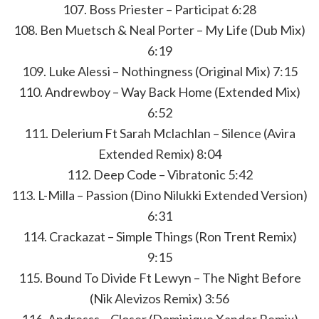
107. Boss Priester – Participat 6:28
108. Ben Muetsch & Neal Porter – My Life (Dub Mix)
6:19
109. Luke Alessi – Nothingness (Original Mix) 7:15
110. Andrewboy – Way Back Home (Extended Mix)
6:52
111. Delerium Ft Sarah Mclachlan – Silence (Avira
Extended Remix) 8:04
112. Deep Code – Vibratonic 5:42
113. L-Milla – Passion (Dino Nilukki Extended Version)
6:31
114. Crackazat – Simple Things (Ron Trent Remix)
9:15
115. Bound To Divide Ft Lewyn – The Night Before
(Nik Alevizos Remix) 3:56