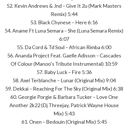
52. Kevin Andrews & Jnd – Give It 2u (Mark Masters
Remix) 5:44
53. Black Chynese – Here 6:16
54. Aname Ft Luna Semara – She (Luna Semara Remix)
6:07
55. Da Cord & Td Soul – African Rimba 6:00
56. Ananda Project Feat. Gaelle Adisson – Cascades
Of Colour (Manoo’s Tribute Instrumental) 10:59
57. Baby Luck – Fire 5:36
58. Axel Terblanche – Lunar (Original Mix) 9:04
59. Dekkai – Reaching For The Sky (Original Mix) 6:38
60. Georgie Porgie & Barbara Tucker – Love One
Another 2k22 (Dj Threejay, Patrick Wayne House
Mix) 5:43
61. Onen – Bedouin (Original Mix) 5:45