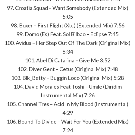
97. Croatia Squad – Want Somebody (Extended Mix)
5:05
98. Boxer – First Flight (Xtc) (Extended Mix) 7:56
99. Domo (Es) Feat. Sol Bilbao – Eclipse 7:45
100. Avidus – Her Step Out Of The Dark (Original Mix)
6:34
101. Abel Di Catarina – Give Me 3:52
102. Diver Gent – Cetus (Original Mix) 7:48
103. Blk_Betty – Buggin Loco (Original Mix) 5:28
104. David Morales Feat Toshi – Umile (Diridim
Instrumental Mix) 7:26
105. Channel Tres – Acid In My Blood (Instrumental)
4:29
106. Bound To Divide – Wait For You (Extended Mix)
7:24