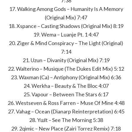
7:38
17. Walking Among Gods – Humanity Is A Memory
(Original Mix) 7:47
18. Xspance – Casting Shadows (Original Mix) 8:19
19. Wema – Luanje Pt. 1 4:47
20. Ziger & Mind Conspiracy – The Light (Original)
7:14
21. Uzun – Divanity (Original Mix) 7:19
22. Walterino – Musique (The Dukes Edit Mix) 5:12
23. Waxman (Ca) – Antiphony (Original Mix) 6:36
24. Werkha – Beauty & The Bloc 4:07
25. Vapour – Between The Stars 6:17
26. Westseven & Ross Farren – Muse Of Mine 4:48
27. Vahag – Ocean (Dianarp Reinterpretation) 6:45
28. Yшlt – See The Morning 5:38
29. 2qimic – New Place (Zairi Torrez Remix) 7:18