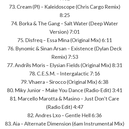
73. Cream (Pl) – Kaleidoscope (Chris Cargo Remix)
8:25
74. Borka & The Gang – Salt Water (Deep Water
Version) 7:01
75. Disfreq – Essa Mina (Original Mix) 6:11
76. Bynomic & Sinan Arsan – Existence (Dylan Deck
Remix) 7:53
77. Andrйs Moris – Elysian Fields (Original Mix) 8:31
78. C.E.S.M. – Intergalactic 7:16
79. Vhaera – Sirocco (Original Mix) 6:38
80. Miky Junior – Make You Dance (Radio-Edit) 3:41
81. Marcello Marotta & Masino – Just Don’t Care
(Radio Edit) 4:47
82. Andres Lхo – Gentle Hell 6:36
83. Aia – Alternate Dimension (6am Instrumental Mix)