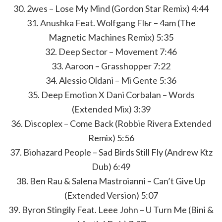
30. 2wes – Lose My Mind (Gordon Star Remix) 4:44
31. Anushka Feat. Wolfgang Flьr – 4am (The
Magnetic Machines Remix) 5:35
32. Deep Sector – Movement 7:46
33. Aaroon – Grasshopper 7:22
34. Alessio Oldani – Mi Gente 5:36
35. Deep Emotion X Dani Corbalan – Words
(Extended Mix) 3:39
36. Discoplex – Come Back (Robbie Rivera Extended
Remix) 5:56
37. Biohazard People – Sad Birds Still Fly (Andrew Ktz
Dub) 6:49
38. Ben Rau & Salena Mastroianni – Can’t Give Up
(Extended Version) 5:07
39. Byron Stingily Feat. Leee John – U Turn Me (Bini &