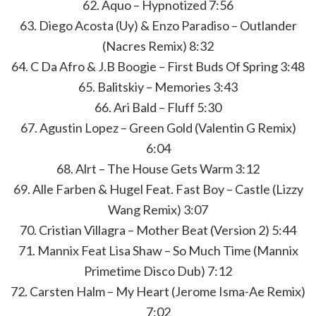
62. Aquo – Hypnotized 7:56
63. Diego Acosta (Uy) & Enzo Paradiso – Outlander
(Nacres Remix) 8:32
64. C Da Afro & J.B Boogie – First Buds Of Spring 3:48
65. Balitskiy – Memories 3:43
66. Ari Bald – Fluff 5:30
67. Agustin Lopez – Green Gold (Valentin G Remix)
6:04
68. Alrt – The House Gets Warm 3:12
69. Alle Farben & Hugel Feat. Fast Boy – Castle (Lizzy
Wang Remix) 3:07
70. Cristian Villagra – Mother Beat (Version 2) 5:44
71. Mannix Feat Lisa Shaw – So Much Time (Mannix
Primetime Disco Dub) 7:12
72. Carsten Halm – My Heart (Jerome Isma-Ae Remix)
7:02