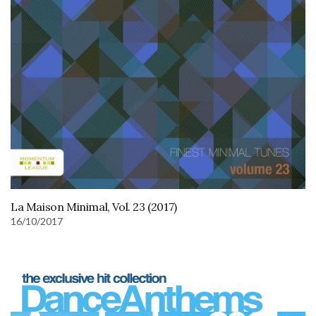
La Maison Minimal, Vol. 23 (2017)
16/10/2017