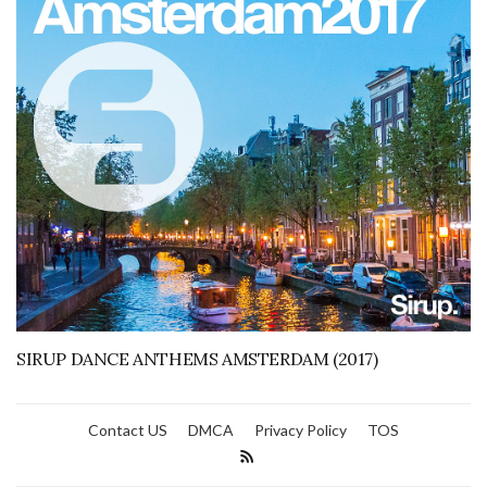
SIRUP DANCE ANTHEMS AMSTERDAM (2017)
Contact US
DMCA
Privacy Policy
TOS