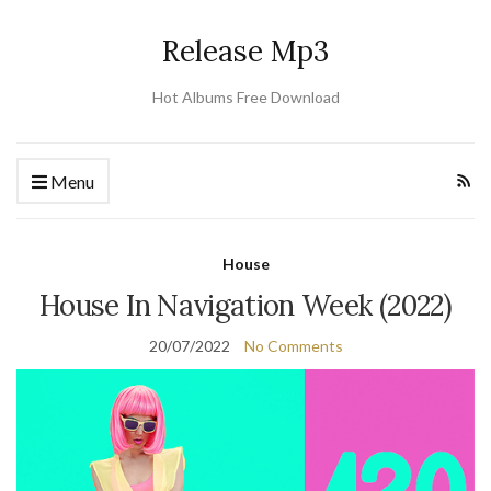
Release Mp3
Hot Albums Free Download
Menu
House
House In Navigation Week (2022)
20/07/2022
No Comments