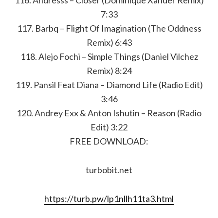
116. Andresss – Closer (Dominique Xander Remix)
7:33
117. Barbq – Flight Of Imagination (The Oddness
Remix) 6:43
118. Alejo Fochi – Simple Things (Daniel Vilchez
Remix) 8:24
119. Pansil Feat Diana – Diamond Life (Radio Edit)
3:46
120. Andrey Exx & Anton Ishutin – Reason (Radio
Edit) 3:22
FREE DOWNLOAD:
turbobit.net
https://turb.pw/lp1nllh11ta3.html