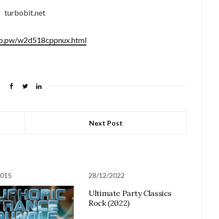
turbobit.net
urb.pw/w2d518cppnux.html
Next Post
2015
28/12/2022
Ultimate Party Classics
Rock (2022)