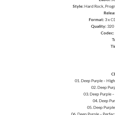
Style:
Hard Rock, Progr
Relea
Format:
3 x CD
Quality:
320 
Codec:
T
Ti
CD
01. Deep Purple – High
02. Deep Pur
03. Deep Purple 
04. Deep Pu
05. Deep Purple 
06. Deep Purple – Perfect