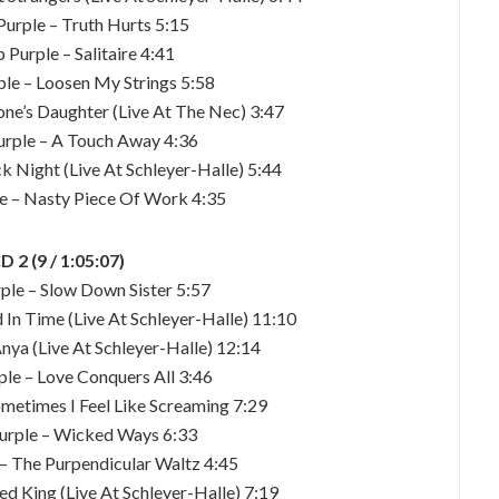
Purple – Truth Hurts 5:15
 Purple – Salitaire 4:41
ple – Loosen My Strings 5:58
one’s Daughter (Live At The Nec) 3:47
urple – A Touch Away 4:36
k Night (Live At Schleyer-Halle) 5:44
e – Nasty Piece Of Work 4:35
D 2 (9 / 1:05:07)
ple – Slow Down Sister 5:57
 In Time (Live At Schleyer-Halle) 11:10
nya (Live At Schleyer-Halle) 12:14
ple – Love Conquers All 3:46
ometimes I Feel Like Screaming 7:29
urple – Wicked Ways 6:33
 – The Purpendicular Waltz 4:45
ed King (Live At Schleyer-Halle) 7:19