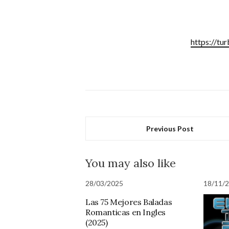
https://t
Previous Post
You may also like
28/03/2025
18/11/
Las 75 Mejores Baladas
Romanticas en Ingles
(2025)