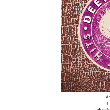
Ar
Ti
Label:
So