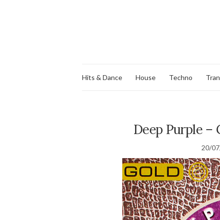
Hits & Dance
House
Techno
Tra
Deep Purple – 
20/07