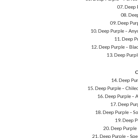
07. Deep 
08. Deep
09. Deep Pur
10. Deep Purple – Any
11. Deep P
12. Deep Purple – Blac
13. Deep Purpl
C
14. Deep Pur
15. Deep Purple – Chiled
16. Deep Purple – A
17. Deep Pur
18. Deep Purple – S
19. Deep P
20. Deep Purple
21. Deep Purple – Spe