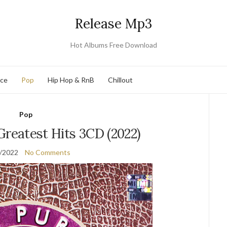
Release Mp3
Hot Albums Free Download
nce
Pop
Hip Hop & RnB
Chillout
Pop
Greatest Hits 3CD (2022)
/2022
No Comments