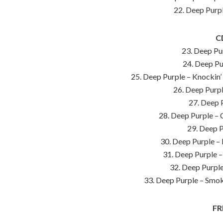
22. Deep Purp
CD
23. Deep Pu
24. Deep Pu
25. Deep Purple – Knockin’
26. Deep Purpl
27. Deep P
28. Deep Purple – 
29. Deep P
30. Deep Purple – 
31. Deep Purple 
32. Deep Purple
33. Deep Purple – Smok
FR