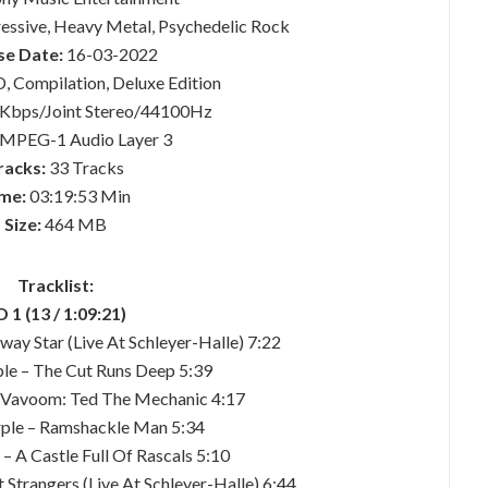
essive, Heavy Metal, Psychedelic Rock
se Date:
16-03-2022
, Compilation, Deluxe Edition
Kbps/Joint Stereo/44100Hz
MPEG-1 Audio Layer 3
racks:
33 Tracks
me:
03:19:53 Min
Size:
464 MB
Tracklist:
 1 (13 / 1:09:21)
way Star (Live At Schleyer-Halle) 7:22
ple – The Cut Runs Deep 5:39
– Vavoom: Ted The Mechanic 4:17
rple – Ramshackle Man 5:34
– A Castle Full Of Rascals 5:10
 Strangers (Live At Schleyer-Halle) 6:44