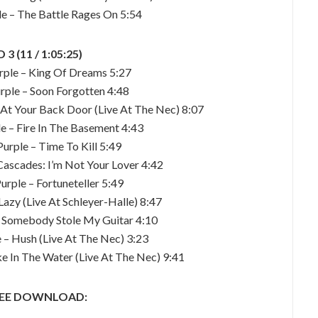
le – The Battle Rages On 5:54
 3 (11 / 1:05:25)
rple – King Of Dreams 5:27
rple – Soon Forgotten 4:48
 At Your Back Door (Live At The Nec) 8:07
e – Fire In The Basement 4:43
urple – Time To Kill 5:49
Cascades: I’m Not Your Lover 4:42
urple – Fortuneteller 5:49
Lazy (Live At Schleyer-Halle) 8:47
– Somebody Stole My Guitar 4:10
 – Hush (Live At The Nec) 3:23
e In The Water (Live At The Nec) 9:41
EE DOWNLOAD: