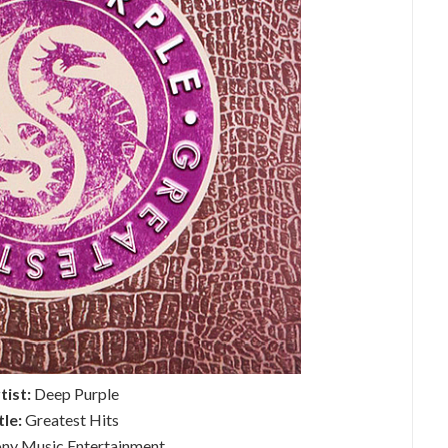
tist:
Deep Purple
tle:
Greatest Hits
ny Music Entertainment