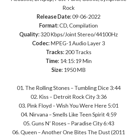
Rock
Release Date:
09-06-2022
Format:
CD, Compilation
Quality:
320 Kbps/Joint Stereo/44100Hz
Codec:
MPEG-1 Audio Layer 3
Tracks:
200 Tracks
Time:
14:15:19 Min
Size:
1950 MB
01. The Rolling Stones – Tumbling Dice 3:44
02. Kiss – Detroit Rock City 3:36
03. Pink Floyd – Wish You Were Here 5:01
04. Nirvana – Smells Like Teen Spirit 4:59
05. Guns N’ Roses – Paradise City 6:43
06. Queen – Another One Bites The Dust (2011