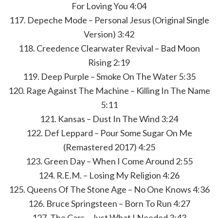
For Loving You 4:04
117. Depeche Mode – Personal Jesus (Original Single
Version) 3:42
118. Creedence Clearwater Revival – Bad Moon
Rising 2:19
119. Deep Purple – Smoke On The Water 5:35
120. Rage Against The Machine – Killing In The Name
5:11
121. Kansas – Dust In The Wind 3:24
122. Def Leppard – Pour Some Sugar On Me
(Remastered 2017) 4:25
123. Green Day – When I Come Around 2:55
124. R.E.M. – Losing My Religion 4:26
125. Queens Of The Stone Age – No One Knows 4:36
126. Bruce Springsteen – Born To Run 4:27
127. The Cars – Just What I Needed 3:43