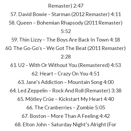
Remaster) 2:47
57. David Bowie – Starman (2012 Remaster) 4:11
58. Queen – Bohemian Rhapsody (2011 Remaster)
5:52
59. Thin Lizzy – The Boys Are Back In Town 4:18
60. The Go-Go’s – We Got The Beat (2011 Remaster)
2:28
61. U2 – With Or Without You (Remastered) 4:53
62. Heart – Crazy On You 4:51
63. Jane’s Addiction – Mountain Song 4:00
64. Led Zeppelin – Rock And Roll (Remaster) 3:38
65. Mötley Crüe – Kickstart My Heart 4:40
66. The Cranberries – Zombie 5:05
67. Boston – More Than A Feeling 4:42
68. Elton John – Saturday Night’s Alright (For