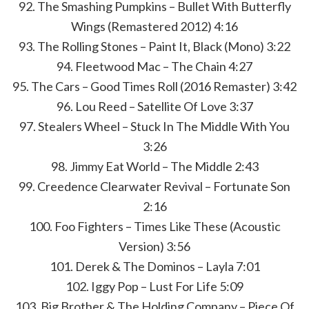
92. The Smashing Pumpkins – Bullet With Butterfly
Wings (Remastered 2012) 4:16
93. The Rolling Stones – Paint It, Black (Mono) 3:22
94. Fleetwood Mac – The Chain 4:27
95. The Cars – Good Times Roll (2016 Remaster) 3:42
96. Lou Reed – Satellite Of Love 3:37
97. Stealers Wheel – Stuck In The Middle With You
3:26
98. Jimmy Eat World – The Middle 2:43
99. Creedence Clearwater Revival – Fortunate Son
2:16
100. Foo Fighters – Times Like These (Acoustic
Version) 3:56
101. Derek & The Dominos – Layla 7:01
102. Iggy Pop – Lust For Life 5:09
103. Big Brother & The Holding Company – Piece Of