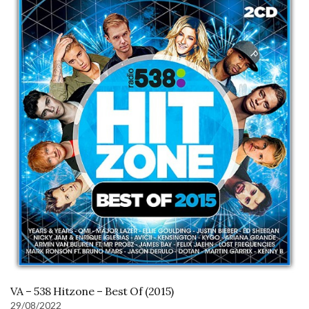
VA – 538 Hitzone – Best Of (2015)
29/08/2022