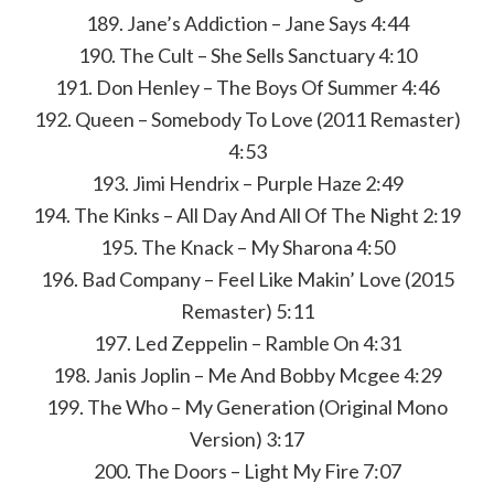
189. Jane’s Addiction – Jane Says 4:44
190. The Cult – She Sells Sanctuary 4:10
191. Don Henley – The Boys Of Summer 4:46
192. Queen – Somebody To Love (2011 Remaster)
4:53
193. Jimi Hendrix – Purple Haze 2:49
194. The Kinks – All Day And All Of The Night 2:19
195. The Knack – My Sharona 4:50
196. Bad Company – Feel Like Makin’ Love (2015
Remaster) 5:11
197. Led Zeppelin – Ramble On 4:31
198. Janis Joplin – Me And Bobby Mcgee 4:29
199. The Who – My Generation (Original Mono
Version) 3:17
200. The Doors – Light My Fire 7:07