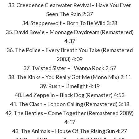
33. Creedence Clearwater Revival – Have You Ever
Seen The Rain 2:37
34. Steppenwolf – Born To Be Wild 3:28
35. David Bowie – Moonage Daydream (Remastered)
4:37
36. The Police – Every Breath You Take (Remastered
2003) 4:09
37. Twisted Sister – I Wanna Rock 2:57
38. The Kinks – You Really Got Me (Mono Mix) 2:11
39. Rush – Limelight 4:19
40. Led Zeppelin – Black Dog (Remaster) 4:53
41. The Clash – London Calling (Remastered) 3:18
42. The Beatles – Come Together (Remastered 2009)
4:17
43. The Animals – House Of The Rising Sun 4:27