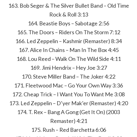
163. Bob Seger & The Silver Bullet Band – Old Time
Rock & Roll 3:13
164. Beastie Boys – Sabotage 2:56
165. The Doors – Riders On The Storm 7:12
166. Led Zeppelin – Kashmir (Remaster) 8:34
167. Alice In Chains – Man In The Box 4:45
168. Lou Reed – Walk On The Wild Side 4:11
169. Jimi Hendrix – Hey Joe 3:27
170. Steve Miller Band – The Joker 4:22
171. Fleetwood Mac – Go Your Own Way 3:36
172. Cheap Trick – I Want You To Want Me 3:08
173. Led Zeppelin – D’yer Mak’er (Remaster) 4:20
174. T. Rex – Bang A Gong (Get It On) (2003
Remaster) 4:21
175. Rush – Red Barchetta 6:06