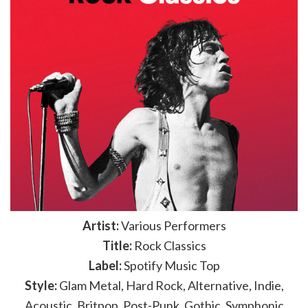
Artist:
Various Performers
Title:
Rock Classics
Label:
Spotify Music Top
Style:
Glam Metal, Hard Rock, Alternative, Indie,
Acoustic, Britpop, Post-Punk, Gothic, Symphonic