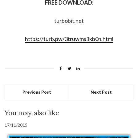
FREE DOWNLOAD:
turbobit.net
https://turb.pw/3truwms1xb0n.html
Previous Post
Next Post
You may also like
17/11/2015