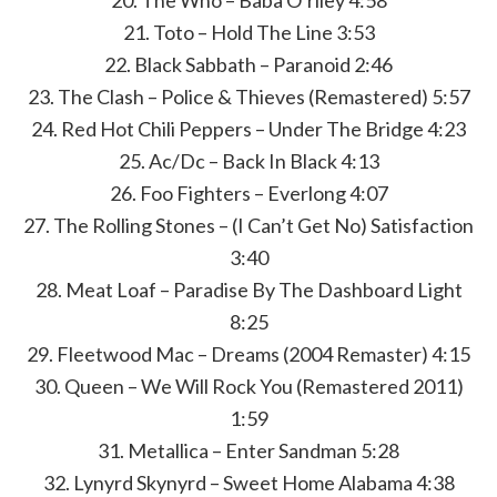
20. The Who – Baba O’riley 4:58
21. Toto – Hold The Line 3:53
22. Black Sabbath – Paranoid 2:46
23. The Clash – Police & Thieves (Remastered) 5:57
24. Red Hot Chili Peppers – Under The Bridge 4:23
25. Ac/Dc – Back In Black 4:13
26. Foo Fighters – Everlong 4:07
27. The Rolling Stones – (I Can’t Get No) Satisfaction
3:40
28. Meat Loaf – Paradise By The Dashboard Light
8:25
29. Fleetwood Mac – Dreams (2004 Remaster) 4:15
30. Queen – We Will Rock You (Remastered 2011)
1:59
31. Metallica – Enter Sandman 5:28
32. Lynyrd Skynyrd – Sweet Home Alabama 4:38