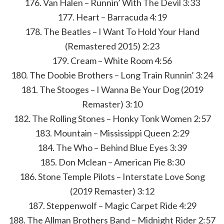
176. Van Halen – Runnin’ With The Devil 3:33
177. Heart – Barracuda 4:19
178. The Beatles – I Want To Hold Your Hand
(Remastered 2015) 2:23
179. Cream – White Room 4:56
180. The Doobie Brothers – Long Train Runnin’ 3:24
181. The Stooges – I Wanna Be Your Dog (2019
Remaster) 3:10
182. The Rolling Stones – Honky Tonk Women 2:57
183. Mountain – Mississippi Queen 2:29
184. The Who – Behind Blue Eyes 3:39
185. Don Mclean – American Pie 8:30
186. Stone Temple Pilots – Interstate Love Song
(2019 Remaster) 3:12
187. Steppenwolf – Magic Carpet Ride 4:29
188. The Allman Brothers Band – Midnight Rider 2:57