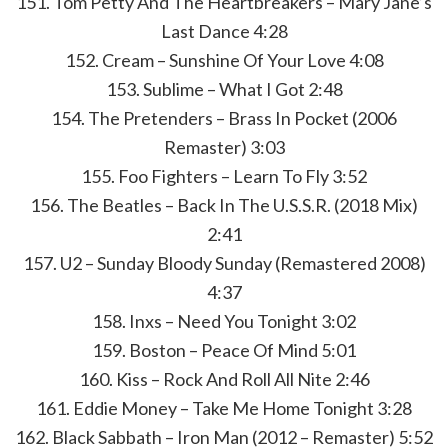
151. Tom Petty And The Heartbreakers – Mary Jane’s
Last Dance 4:28
152. Cream – Sunshine Of Your Love 4:08
153. Sublime – What I Got 2:48
154. The Pretenders – Brass In Pocket (2006
Remaster) 3:03
155. Foo Fighters – Learn To Fly 3:52
156. The Beatles – Back In The U.S.S.R. (2018 Mix)
2:41
157. U2 – Sunday Bloody Sunday (Remastered 2008)
4:37
158. Inxs – Need You Tonight 3:02
159. Boston – Peace Of Mind 5:01
160. Kiss – Rock And Roll All Nite 2:46
161. Eddie Money – Take Me Home Tonight 3:28
162. Black Sabbath – Iron Man (2012 – Remaster) 5:52