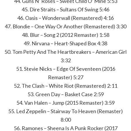
44. Guns N’ Roses – Sweet Child O’ Mine 5:53
45. Dire Straits – Sultans Of Swing 5:46
46. Oasis – Wonderwall (Remastered) 4:16
47. Blondie – One Way Or Another (Remastered) 3:30
48. Blur – Song 2 (2012 Remaster) 1:58
49. Nirvana – Heart-Shaped Box 4:38
50. Tom Petty And The Heartbreakers – American Girl
3:32
51. Stevie Nicks – Edge Of Seventeen (2016
Remaster) 5:27
52. The Clash – White Riot (Remastered) 2:11
53. Green Day – Basket Case 2:59
54. Van Halen – Jump (2015 Remaster) 3:59
55. Led Zeppelin – Stairway To Heaven (Remaster)
8:00
56. Ramones – Sheena Is A Punk Rocker (2017