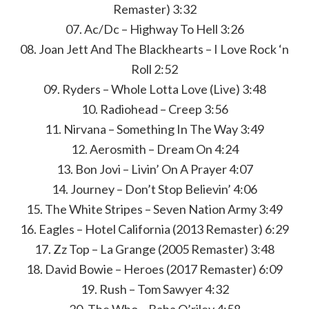
Remaster) 3:32
07. Ac/Dc – Highway To Hell 3:26
08. Joan Jett And The Blackhearts – I Love Rock ‘n
Roll 2:52
09. Ryders – Whole Lotta Love (Live) 3:48
10. Radiohead – Creep 3:56
11. Nirvana – Something In The Way 3:49
12. Aerosmith – Dream On 4:24
13. Bon Jovi – Livin’ On A Prayer 4:07
14. Journey – Don’t Stop Believin’ 4:06
15. The White Stripes – Seven Nation Army 3:49
16. Eagles – Hotel California (2013 Remaster) 6:29
17. Zz Top – La Grange (2005 Remaster) 3:48
18. David Bowie – Heroes (2017 Remaster) 6:09
19. Rush – Tom Sawyer 4:32