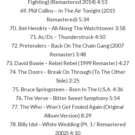
Fighting) (Remastered 2014) 4:53
69. Phil Collins – In The Air Tonight (2015
Remastered) 5:34
70. Jimi Hendrix – All Along The Watchtower 3:58
71. Ac/Dc – Thunderstruck 4:50
72. Pretenders – Back On The Chain Gang (2007
Remaster) 3:48
73. David Bowie – Rebel Rebel (1999 Remaster) 4:27
74. The Doors – Break On Through (To The Other
Side) 2:25
75. Bruce Springsteen – Born In The U.S.A. 4:36
76. The Verve – Bitter Sweet Symphony 5:54
77. The Who – Won’t Get Fooled Again (Original
Album Version) 8:29
78. Billy Idol – White Wedding (Pt. 1 / Remastered
2002) 4:10