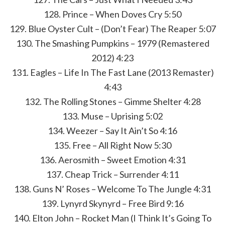
128. Prince – When Doves Cry 5:50
129. Blue Oyster Cult – (Don’t Fear) The Reaper 5:07
130. The Smashing Pumpkins – 1979 (Remastered
2012) 4:23
131. Eagles – Life In The Fast Lane (2013 Remaster)
4:43
132. The Rolling Stones – Gimme Shelter 4:28
133. Muse – Uprising 5:02
134. Weezer – Say It Ain’t So 4:16
135. Free – All Right Now 5:30
136. Aerosmith – Sweet Emotion 4:31
137. Cheap Trick – Surrender 4:11
138. Guns N’ Roses – Welcome To The Jungle 4:31
139. Lynyrd Skynyrd – Free Bird 9:16
140. Elton John – Rocket Man (I Think It’s Going To