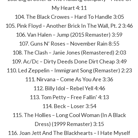
My Heart 4:11
104. The Black Crowes – Hard To Handle 3:05
105. Pink Floyd – Another Brick In The Wall, Pt. 2 3:46
106. Van Halen – Jump (2015 Remaster) 3:59
107. Guns N’ Roses – November Rain 8:55
108. The Clash – Janie Jones (Remastered) 2:03
109. Ac/Dc – Dirty Deeds Done Dirt Cheap 3:49
110. Led Zeppelin – Immigrant Song (Remaster) 2:23
111. Nirvana – Come As You Are 3:36
112. Billy Idol – Rebel Yell 4:46
113. Tom Petty – Free Fallin’ 4:13
114. Beck – Loser 3:54
115. The Hollies – Long Cool Woman (In A Black
Dress) (1999 Remaster) 3:15
116. Joan Jett And The Blackhearts – I Hate Myself