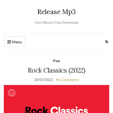
Release Mp3
Hot Albums Free Download
Menu
Pop
Rock Classics (2022)
20/07/2022
No Comments