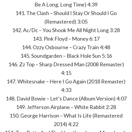
Be A Long, Long Time) 4:39
141. The Clash – Should I Stay Or Should I Go
(Remastered) 3:05
142. Ac/Dc – You Shook Me All Night Long 3:28
143. Pink Floyd – Money 6:17
144. Ozzy Osbourne – Crazy Train 4:48
145. Soundgarden – Black Hole Sun 5:16
146. Zz Top – Sharp Dressed Man (2008 Remaster)
4:15
147. Whitesnake – Here I Go Again (2018 Remaster)
4:33
148. David Bowie – Let’s Dance (Album Version) 4:07
149. Jefferson Airplane – White Rabbit 2:28
150. George Harrison – What Is Life (Remastered
2014) 4:22