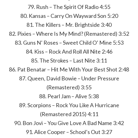
79. Rush – The Spirit Of Radio 4:55
80. Kansas – Carry On Wayward Son 5:20
81. The Killers – Mr. Brightside 3:40
82. Pixies – Where Is My Mind? (Remastered) 3:52
83. Guns N’ Roses – Sweet Child O’ Mine 5:53
84. Kiss – Rock And Roll All Nite 2:46
85. The Strokes – Last Nite 3:11
86. Pat Benatar – Hit Me With Your Best Shot 2:48
87. Queen, David Bowie – Under Pressure
(Remastered) 3:55
88. Pearl Jam – Alive 5:38
89. Scorpions – Rock You Like A Hurricane
(Remastered 2015) 4:11
90. Bon Jovi – You Give Love A Bad Name 3:42
91. Alice Cooper – School’s Out 3:27