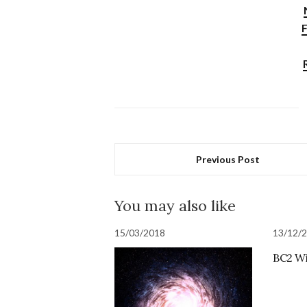
F
Previous Post
You may also like
15/03/2018
13/12/
BC2 Wi