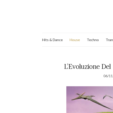
Hits & Dance
House
Techno
Tra
L’Evoluzione Del 
06/11