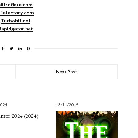
Nitroflare.com
ilefactory.com
Turbobit.net
Rapidgator.net
Next Post
2024
13/11/2015
nter 2024 (2024)