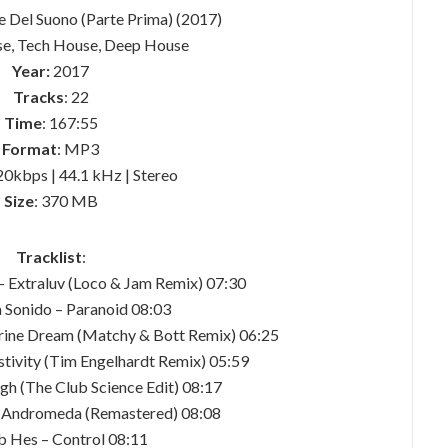
ne Del Suono (Parte Prima) (2017)
se, Tech House, Deep House
Year:
2017
Tracks
: 22
Time
: 167:55
Format
: MP3
20kbps | 44.1 kHz | Stereo
Size
: 370 MB
Tracklist
:
 – Extraluv (Loco & Jam Remix) 07:30
a Sonido – Paranoid 08:03
erine Dream (Matchy & Bott Remix) 06:25
stivity (Tim Engelhardt Remix) 05:59
gh (The Club Science Edit) 08:17
 Andromeda (Remastered) 08:08
b Hes – Control 08:11