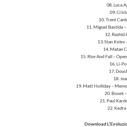
08. Luca A
09. Cris
10. Trent Cant
11. Miguel Bastida –
12. Rashid
13. Stan Kolev
14. Matan Ca
15. Rise And Fall – Ope
16. Li-P
17. Dousk
18. Je
19. Matt Holliday – Memor
20. Bosek –
21. Paul Kard
22. Kedra
Download L’Evoluzio