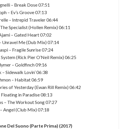
gnelli – Break Dose 07:51
toph – Ev’s Groove 07:13
relle – Intrepid Traveler 06:44
 The Specialist (Hollen Remix) 06:11
 Ajami – Gated Heart 07:02
 – Unravel Me (Dub Mix) 07:14
spi – Fragile Sunrise 07:24
n System (Rick Pier O’Neil Remix) 06:25
olymer – Goldfinch 09:16
 – Sidewalk Lovin’ 06:38
ahmon – Habitat 06:59
ies of Yesterday (Ewan Rill Remix) 06:42
 Floating in Paradise 08:13
os – The Workout Song 07:27
 – Angel (Club Mix) 07:18
ne Del Suono (Parte Prima) (2017)