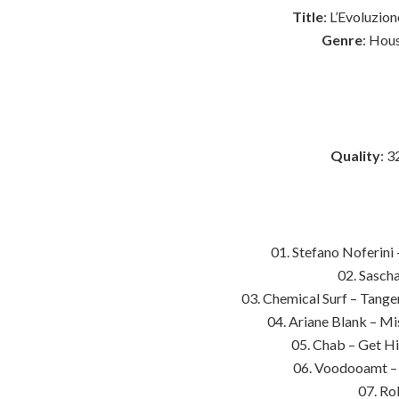
Title
: L’Evoluzio
Genre
: Hou
Quality
: 3
01. Stefano Noferini
02. Sasch
03. Chemical Surf – Tang
04. Ariane Blank – Mi
05. Chab – Get Hi
06. Voodooamt –
07. Ro