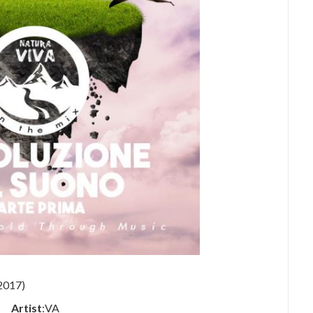
Artist
:VA