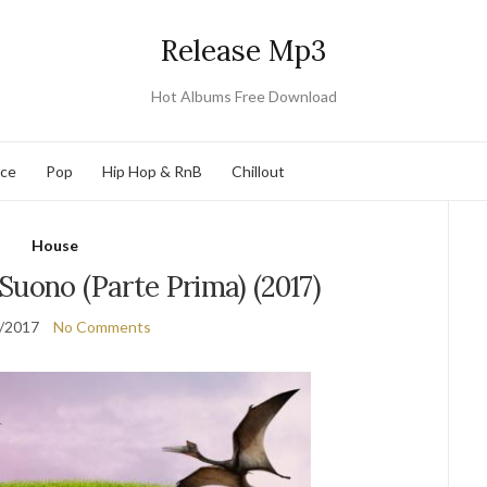
Release Mp3
Hot Albums Free Download
nce
Pop
Hip Hop & RnB
Chillout
House
Suono (Parte Prima) (2017)
/2017
No Comments