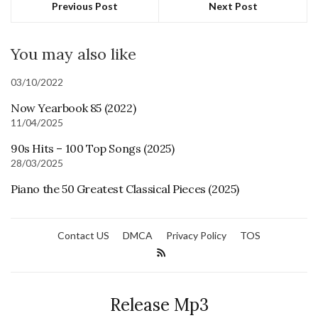
Previous Post
Next Post
You may also like
03/10/2022
Now Yearbook 85 (2022)
11/04/2025
90s Hits – 100 Top Songs (2025)
28/03/2025
Piano the 50 Greatest Classical Pieces (2025)
Contact US
DMCA
Privacy Policy
TOS
Release Mp3