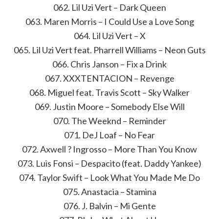
062. Lil Uzi Vert – Dark Queen
063. Maren Morris – I Could Use a Love Song
064. Lil Uzi Vert – X
065. Lil Uzi Vert feat. Pharrell Williams – Neon Guts
066. Chris Janson – Fix a Drink
067. XXXTENTACION – Revenge
068. Miguel feat. Travis Scott – Sky Walker
069. Justin Moore – Somebody Else Will
070. The Weeknd – Reminder
071. DeJ Loaf – No Fear
072. Axwell ? Ingrosso – More Than You Know
073. Luis Fonsi – Despacito (feat. Daddy Yankee)
074. Taylor Swift – Look What You Made Me Do
075. Anastacia – Stamina
076. J. Balvin – Mi Gente