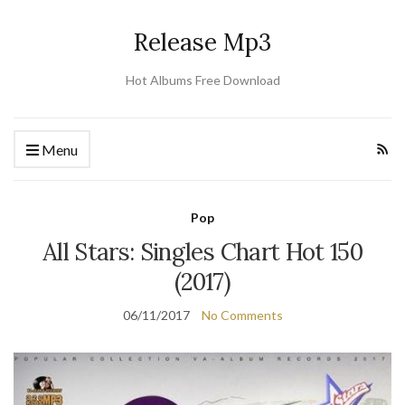
Release Mp3
Hot Albums Free Download
Menu
Pop
All Stars: Singles Chart Hot 150
(2017)
06/11/2017
No Comments