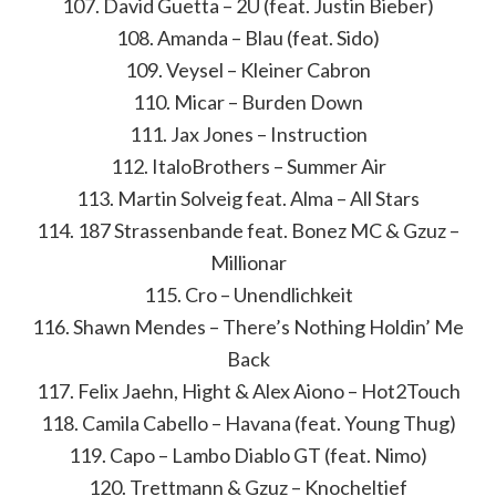
107. David Guetta – 2U (feat. Justin Bieber)
108. Amanda – Blau (feat. Sido)
109. Veysel – Kleiner Cabron
110. Micar – Burden Down
111. Jax Jones – Instruction
112. ItaloBrothers – Summer Air
113. Martin Solveig feat. Alma – All Stars
114. 187 Strassenbande feat. Bonez MC & Gzuz –
Millionar
115. Cro – Unendlichkeit
116. Shawn Mendes – There’s Nothing Holdin’ Me
Back
117. Felix Jaehn, Hight & Alex Aiono – Hot2Touch
118. Camila Cabello – Havana (feat. Young Thug)
119. Capo – Lambo Diablo GT (feat. Nimo)
120. Trettmann & Gzuz – Knocheltief