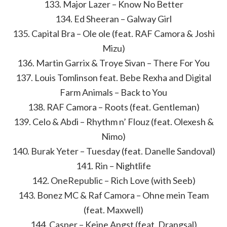
133. Major Lazer – Know No Better
134. Ed Sheeran – Galway Girl
135. Capital Bra – Ole ole (feat. RAF Camora & Joshi
Mizu)
136. Martin Garrix & Troye Sivan – There For You
137. Louis Tomlinson feat. Bebe Rexha and Digital
Farm Animals – Back to You
138. RAF Camora – Roots (feat. Gentleman)
139. Celo & Abdi – Rhythm n’ Flouz (feat. Olexesh &
Nimo)
140. Burak Yeter – Tuesday (feat. Danelle Sandoval)
141. Rin – Nightlife
142. OneRepublic – Rich Love (with Seeb)
143. Bonez MC & Raf Camora – Ohne mein Team
(feat. Maxwell)
144. Casper – Keine Angst (feat. Drangsal)