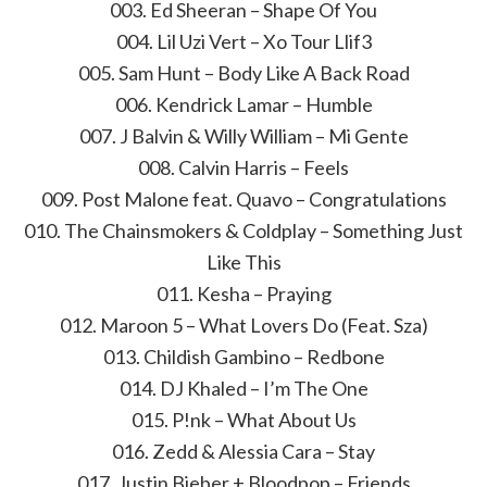
003. Ed Sheeran – Shape Of You
004. Lil Uzi Vert – Xo Tour Llif3
005. Sam Hunt – Body Like A Back Road
006. Kendrick Lamar – Humble
007. J Balvin & Willy William – Mi Gente
008. Calvin Harris – Feels
009. Post Malone feat. Quavo – Congratulations
010. The Chainsmokers & Coldplay – Something Just
Like This
011. Kesha – Praying
012. Maroon 5 – What Lovers Do (Feat. Sza)
013. Childish Gambino – Redbone
014. DJ Khaled – I’m The One
015. P!nk – What About Us
016. Zedd & Alessia Cara – Stay
017. Justin Bieber + Bloodpop – Friends