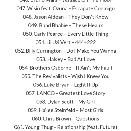
047. Wisin feat. Ozuna – Escapate Conmigo
048. Jason Aldean – They Don’t Know
049. Bhad Bhabie – These Heaux
050. Carly Pearce – Every Little Thing
051. Lil Uzi Vert – 444+222
052. Billy Currington – Do I Make You Wanna
053. Halsey – Bad At Love
054. Brothers Osborne – It Ain’t My Fault
055. The Revivalists – Wish I Knew You
056. Luke Bryan – Light It Up
057. LANCO – Greatest Love Story
058. Dylan Scott – My Girl
059. Hailee Steinfeld – Most Girls
060. Chris Brown – Questions
061. Young Thug – Relationship (feat. Future)