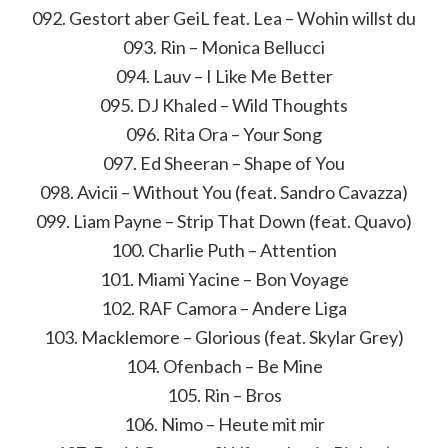
092. Gestort aber GeiL feat. Lea – Wohin willst du
093. Rin – Monica Bellucci
094. Lauv – I Like Me Better
095. DJ Khaled – Wild Thoughts
096. Rita Ora – Your Song
097. Ed Sheeran – Shape of You
098. Avicii – Without You (feat. Sandro Cavazza)
099. Liam Payne – Strip That Down (feat. Quavo)
100. Charlie Puth – Attention
101. Miami Yacine – Bon Voyage
102. RAF Camora – Andere Liga
103. Macklemore – Glorious (feat. Skylar Grey)
104. Ofenbach – Be Mine
105. Rin – Bros
106. Nimo – Heute mit mir