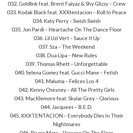
032. Goldlink feat. Brent Faiyaz & Shy Glizzy – Crew
033. Kodak Black feat. XXXtentacion – Roll In Peace
034. Katy Perry – Swish Swish
035. Jon Pardi – Heartache On The Dance Floor
036. Lil Uzi Vert – Sauce It Up
037. Sza – The Weekend
038. Dua Lipa – New Rules
039. Thomas Rhett – Unforgettable
040. Selena Gomez feat. Gucci Mane – Fetish
041. Maluma – Felices Los 4
042. Kenny Chesney – All The Pretty Girls
043. MacKlemore feat. Skylar Grey – Glorious
044. Jacquees – B.E.D.
045. XXXTENTACION – Everybody Dies In Their
Nightmares
046. Bruno Mars – Versace On The Floor