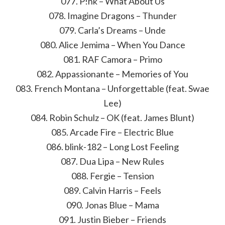
077. P!nk – What About Us
078. Imagine Dragons – Thunder
079. Carla’s Dreams – Unde
080. Alice Jemima – When You Dance
081. RAF Camora – Primo
082. Appassionante – Memories of You
083. French Montana – Unforgettable (feat. Swae
Lee)
084. Robin Schulz – OK (feat. James Blunt)
085. Arcade Fire – Electric Blue
086. blink-182 – Long Lost Feeling
087. Dua Lipa – New Rules
088. Fergie – Tension
089. Calvin Harris – Feels
090. Jonas Blue – Mama
091. Justin Bieber – Friends