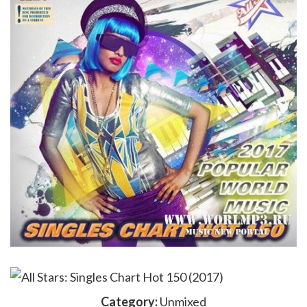
Category:
Unmixed