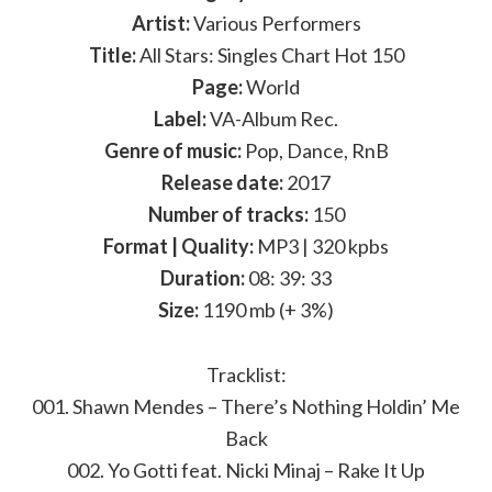
Artist:
Various Performers
Title:
All Stars: Singles Chart Hot 150
Page:
World
Label:
VA-Album Rec.
Genre of music:
Pop, Dance, RnB
Release date:
2017
Number of tracks:
150
Format | Quality:
MP3 | 320 kpbs
Duration:
08: 39: 33
Size:
1190 mb (+ 3%)
Tracklist:
001. Shawn Mendes – There’s Nothing Holdin’ Me
Back
002. Yo Gotti feat. Nicki Minaj – Rake It Up