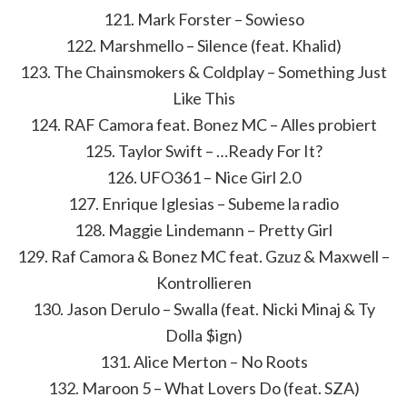
121. Mark Forster – Sowieso
122. Marshmello – Silence (feat. Khalid)
123. The Chainsmokers & Coldplay – Something Just
Like This
124. RAF Camora feat. Bonez MC – Alles probiert
125. Taylor Swift – …Ready For It?
126. UFO361 – Nice Girl 2.0
127. Enrique Iglesias – Subeme la radio
128. Maggie Lindemann – Pretty Girl
129. Raf Camora & Bonez MC feat. Gzuz & Maxwell –
Kontrollieren
130. Jason Derulo – Swalla (feat. Nicki Minaj & Ty
Dolla $ign)
131. Alice Merton – No Roots
132. Maroon 5 – What Lovers Do (feat. SZA)