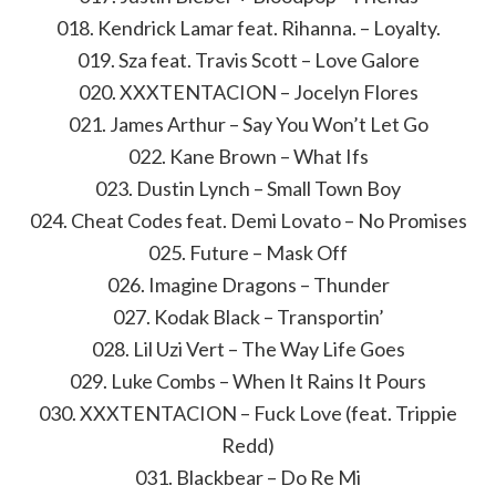
018. Kendrick Lamar feat. Rihanna. – Loyalty.
019. Sza feat. Travis Scott – Love Galore
020. XXXTENTACION – Jocelyn Flores
021. James Arthur – Say You Won’t Let Go
022. Kane Brown – What Ifs
023. Dustin Lynch – Small Town Boy
024. Cheat Codes feat. Demi Lovato – No Promises
025. Future – Mask Off
026. Imagine Dragons – Thunder
027. Kodak Black – Transportin’
028. Lil Uzi Vert – The Way Life Goes
029. Luke Combs – When It Rains It Pours
030. XXXTENTACION – Fuck Love (feat. Trippie
Redd)
031. Blackbear – Do Re Mi