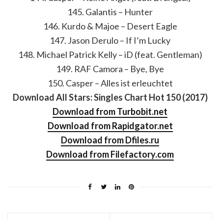
145. Galantis – Hunter
146. Kurdo & Majoe – Desert Eagle
147. Jason Derulo – If I’m Lucky
148. Michael Patrick Kelly – iD (feat. Gentleman)
149. RAF Camora – Bye, Bye
150. Casper – Alles ist erleuchtet
Download All Stars: Singles Chart Hot 150 (2017)
Download from Turbobit.net
Download from Rapidgator.net
Download from Dfiles.ru
Download from Filefactory.com