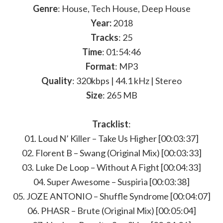
Genre
: House, Tech House, Deep House
Year:
2018
Tracks
: 25
Time
: 01:54:46
Format
: MP3
Quality
: 320kbps | 44.1 kHz | Stereo
Size
: 265 MB
Tracklist
:
01. Loud N’ Killer – Take Us Higher [00:03:37]
02. Florent B – Swang (Original Mix) [00:03:33]
03. Luke De Loop – Without A Fight [00:04:33]
04. Super Awesome – Suspiria [00:03:38]
05. JOZE ANTONIO – Shuffle Syndrome [00:04:07]
06. PHASR – Brute (Original Mix) [00:05:04]