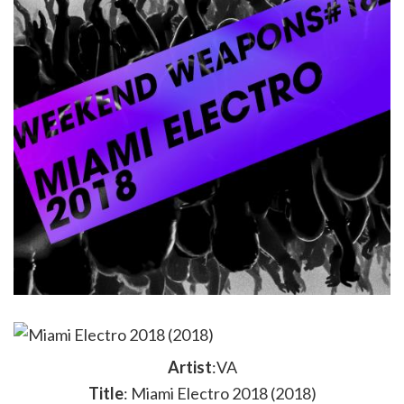
Artist
:VA
Title
: Miami Electro 2018 (2018)