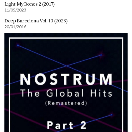
Light My Bones 2 (2017)
11/05/2023
Deep Barcelona Vol. 10 (2023)
20/01/2016