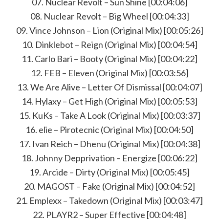
07. Nuclear Revolt – Sun Shine [00:04:06]
08. Nuclear Revolt – Big Wheel [00:04:33]
09. Vince Johnson – Lion (Original Mix) [00:05:26]
10. Dinklebot – Reign (Original Mix) [00:04:54]
11. Carlo Bari – Booty (Original Mix) [00:04:22]
12. FEB – Eleven (Original Mix) [00:03:56]
13. We Are Alive – Letter Of Dismissal [00:04:07]
14. Hylaxy – Get High (Original Mix) [00:05:53]
15. KuKs – Take A Look (Original Mix) [00:03:37]
16. elie – Pirotecnic (Original Mix) [00:04:50]
17. Ivan Reich – Dhenu (Original Mix) [00:04:38]
18. Johnny Depprivation – Energize [00:06:22]
19. Arcide – Dirty (Original Mix) [00:05:45]
20. MAGOST – Fake (Original Mix) [00:04:52]
21. Emplexx – Takedown (Original Mix) [00:03:47]
22. PLAYR2 – Super Effective [00:04:48]