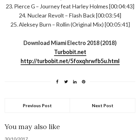
23. Pierce G – Journey feat Harley Holmes [00:04:43]
24. Nuclear Revolt – Flash Back [00:03:54]
25. Aleksey Burn – Rollin (Original Mix) [00:05:41]
Download Miami Electro 2018 (2018)
Turbobit.net
http://turbobit.net/5foxqhrwfb5u.html
Previous Post
Next Post
You may also like
30/10/2017