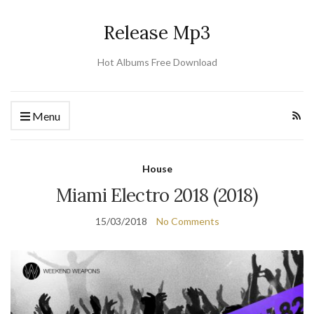
Release Mp3
Hot Albums Free Download
Menu
House
Miami Electro 2018 (2018)
15/03/2018
No Comments