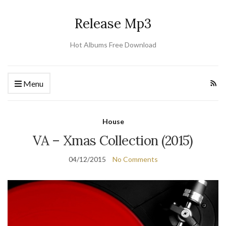
Release Mp3
Hot Albums Free Download
Menu
House
VA – Xmas Collection (2015)
04/12/2015
No Comments