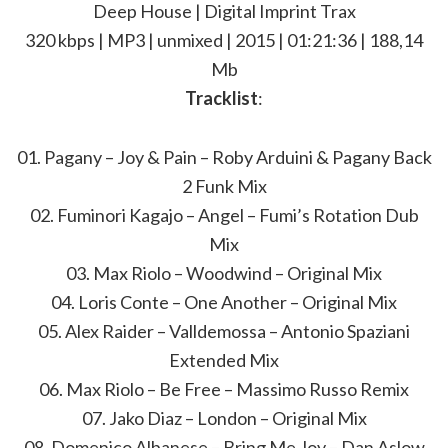
Deep House | Digital Imprint Trax
320 kbps | MP3 | unmixed | 2015 | 01:21:36 | 188,14
Mb
Tracklist
:
01. Pagany – Joy & Pain – Roby Arduini & Pagany Back
2 Funk Mix
02. Fuminori Kagajo – Angel – Fumi’s Rotation Dub
Mix
03. Max Riolo – Woodwind – Original Mix
04. Loris Conte – One Another – Original Mix
05. Alex Raider – Valldemossa – Antonio Spaziani
Extended Mix
06. Max Riolo – Be Free – Massimo Russo Remix
07. Jako Diaz – London – Original Mix
08. Domenico Albanese – Bring Me Joy – Dan Aslow