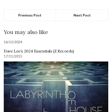
Previous Post
Next Post
You may also like
16/12/2024
Dave Lee’s 2024 Essentials (Z Records)
17/11/2015