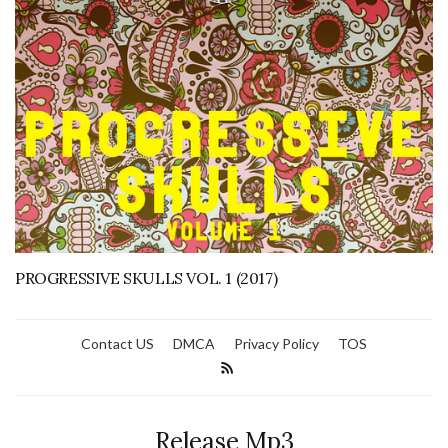
PROGRESSIVE SKULLS VOL. 1 (2017)
Contact US
DMCA
Privacy Policy
TOS
Release Mp3