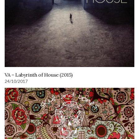
VA – Labyrinth of House (2015)
24/10/2017