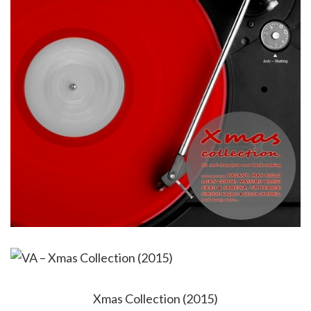
Xmas Collection (2015)