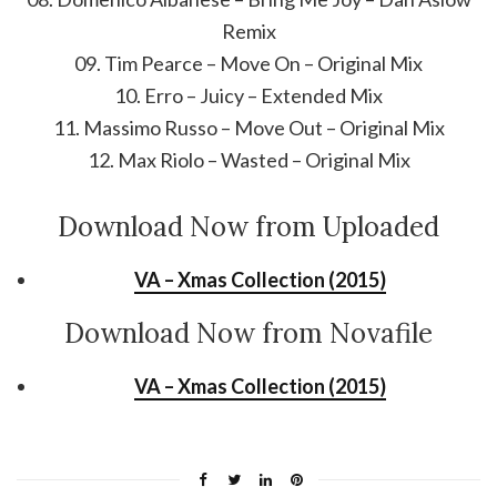
Remix
09. Tim Pearce – Move On – Original Mix
10. Erro – Juicy – Extended Mix
11. Massimo Russo – Move Out – Original Mix
12. Max Riolo – Wasted – Original Mix
Download Now from Uploaded
VA – Xmas Collection (2015)
Download Now from Novafile
VA – Xmas Collection (2015)