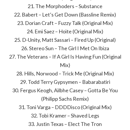
21. The Morphoders – Substance
22. Babert – Let’s Get Down (Bassline Remix)
23. Dorian Craft – Fuzzy Talk (Original Mix)
24. Emi Saez – Hoite (Original Mix)
25. D-Unity, Matt Sassari – Fired Up (Original)
26. Stereo Sun – The Girl I Met On Ibiza
27. The Veterans – If A Girl Is Having Fun (Original
Mix)
28. Hills, Norwood – Trick Me (Original Mix)
29. Todd Terry Gypsymen – Babarabatiri
30. Fergus Keogh, Ailbhe Casey – Gotta Be You
(Philipp Sachs Remix)
31. Toni Varga – DDDDisco (Original Mix)
32. Tobi Kramer – Shaved Legs
33. Justin Texas – Elect The Tron