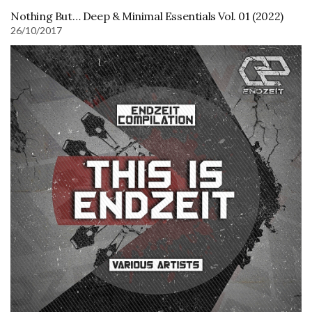
Nothing But… Deep & Minimal Essentials Vol. 01 (2022)
26/10/2017