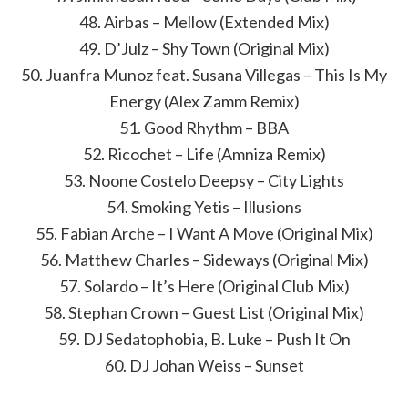
48. Airbas – Mellow (Extended Mix)
49. D’Julz – Shy Town (Original Mix)
50. Juanfra Munoz feat. Susana Villegas – This Is My
Energy (Alex Zamm Remix)
51. Good Rhythm – BBA
52. Ricochet – Life (Amniza Remix)
53. Noone Costelo Deepsy – City Lights
54. Smoking Yetis – Illusions
55. Fabian Arche – I Want A Move (Original Mix)
56. Matthew Charles – Sideways (Original Mix)
57. Solardo – It’s Here (Original Club Mix)
58. Stephan Crown – Guest List (Original Mix)
59. DJ Sedatophobia, B. Luke – Push It On
60. DJ Johan Weiss – Sunset