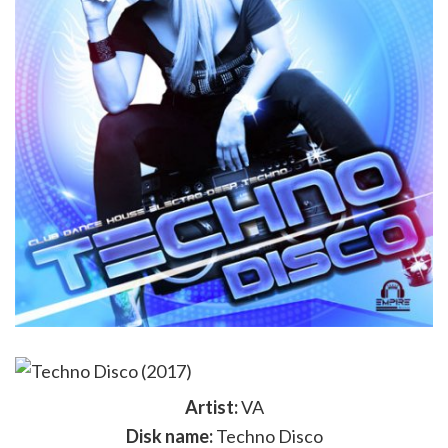
Artist:
VA
Disk name:
Techno Disco