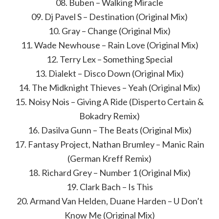
08. Buben – Walking Miracle
09. Dj Pavel S – Destination (Original Mix)
10. Gray – Change (Original Mix)
11. Wade Newhouse – Rain Love (Original Mix)
12. Terry Lex – Something Special
13. Dialekt – Disco Down (Original Mix)
14. The Midknight Thieves – Yeah (Original Mix)
15. Noisy Nois – Giving A Ride (Disperto Certain &
Bokadry Remix)
16. Dasilva Gunn – The Beats (Original Mix)
17. Fantasy Project, Nathan Brumley – Manic Rain
(German Kreff Remix)
18. Richard Grey – Number 1 (Original Mix)
19. Clark Bach – Is This
20. Armand Van Helden, Duane Harden – U Don’t
Know Me (Original Mix)