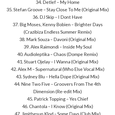
34. Detlef – My Home
35. Stefan Groove – Stay Close To Me (Original Mix)
36. DJ Skip – I Dont Have
37. Big Moses, Kenny Bobien – Brighter Days
(Crazibiza Endless Summer Remix)
38. Mark Souza – Davoni (Original Mix)
39. Alex Raimondi – Inside My Soul
40. Audioleptika – Chaos (Dompe Remix)
41. Stuart Ojelay – I Wanna (Original Mix)
42. Alex M – Supernatural (Who Else Vocal Mix)
43. Sydney Blu – Hella Dope (Original Mix)
44. Nine Two Five – Groovers From The 4th
Dimension (Re-edit Mix)
45. Patrick Topping – Yes Chief
46. Chantola – I Know (Original Mix)
47. Jimithesun Klod – Some Days (Club Mix)