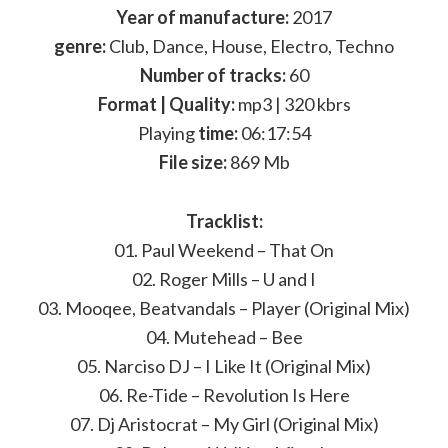
Year of manufacture:
2017
genre:
Club, Dance, House, Electro, Techno
Number of tracks:
60
Format | Quality:
mp3 | 320 kbrs
Playing
time:
06:17:54
File size:
869 Mb
Tracklist:
01. Paul Weekend – That On
02. Roger Mills – U and I
03. Mooqee, Beatvandals – Player (Original Mix)
04. Mutehead – Bee
05. Narciso DJ – I Like It (Original Mix)
06. Re-Tide – Revolution Is Here
07. Dj Aristocrat – My Girl (Original Mix)