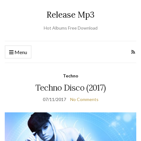
Release Mp3
Hot Albums Free Download
Menu
Techno
Techno Disco (2017)
07/11/2017
No Comments