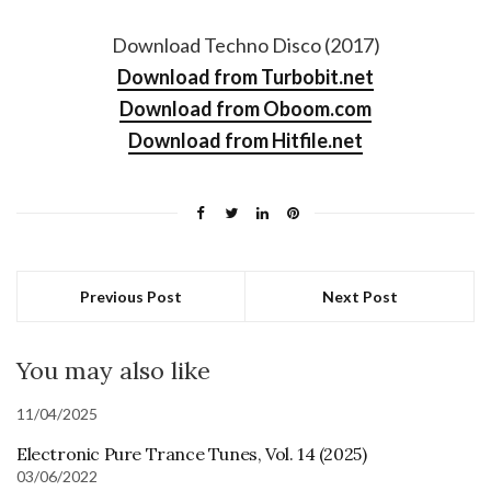
Download Techno Disco (2017)
Download from Turbobit.net
Download from Oboom.com
Download from Hitfile.net
Previous Post
Next Post
You may also like
11/04/2025
Electronic Pure Trance Tunes, Vol. 14 (2025)
03/06/2022