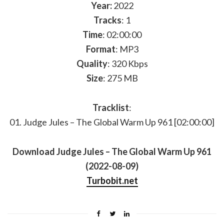
Year:
2022
Tracks
: 1
Time
: 02:00:00
Format
: MP3
Quality
: 320 Kbps
Size
: 275 MB
Tracklist
:
01. Judge Jules – The Global Warm Up 961 [02:00:00]
Download Judge Jules – The Global Warm Up 961
(2022-08-09)
Turbobit.net