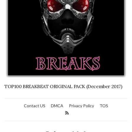
TOP100 BREAKBEAT ORIGINAL PACK (December 2017)
Contact US
DMCA
Privacy Policy
TOS