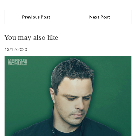
Previous Post
Next Post
You may also like
13/12/2020