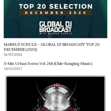
MARKUS SCHULZ – GLOBAL DJ BROADCAST TOP 20
DECEMBER (2020)
01/07/2026
X-Mix Urban Series Vol. 268 (Club-Banging Music)
16/12/2017