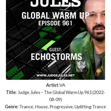
Artist
:VA
Title
: Judge Jules – The Global Warm Up 961 (2022-
08-09)
Genre
: Trance, House, Progressive, Uplifting Trance