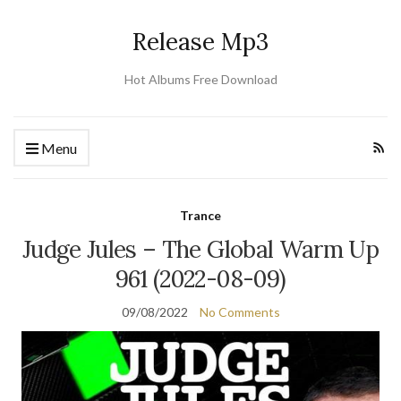
Release Mp3
Hot Albums Free Download
Menu
Trance
Judge Jules – The Global Warm Up
961 (2022-08-09)
09/08/2022
No Comments