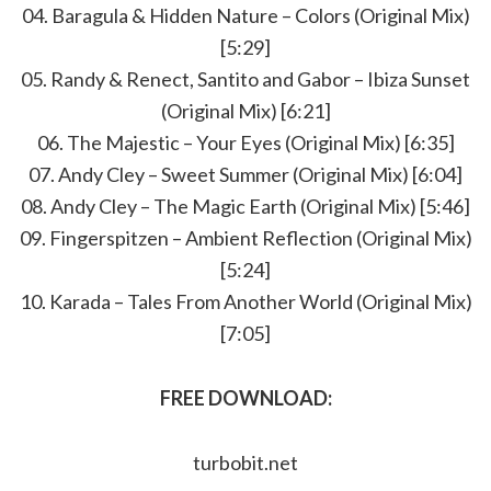
04. Baragula & Hidden Nature – Colors (Original Mix)
[5:29]
05. Randy & Renect, Santito and Gabor – Ibiza Sunset
(Original Mix) [6:21]
06. The Majestic – Your Eyes (Original Mix) [6:35]
07. Andy Cley – Sweet Summer (Original Mix) [6:04]
08. Andy Cley – The Magic Earth (Original Mix) [5:46]
09. Fingerspitzen – Ambient Reflection (Original Mix)
[5:24]
10. Karada – Tales From Another World (Original Mix)
[7:05]
FREE DOWNLOAD:
turbobit.net