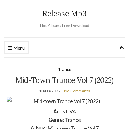
Release Mp3
Hot Albums Free Download
Menu
Trance
Mid-Town Trance Vol 7 (2022)
10/08/2022
No Comments
Artist:
VA
Genre:
Trance
Album:
Mid-town Trance Vol 7