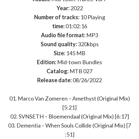
Year:
2022
Number of tracks:
10 Playing
time:
01:02:16
Audio file format:
MP3
Sound quality:
320kbps
Size:
145 MB
Edition:
Mid-town Bundles
Catalog:
MTB 027
Release date:
08/26/2022
01. Marco Van Zomeren – Amethyst (Original Mix)
[5:21]
02. SVNSETH – Bloemendaal (Original Mix) [6:17]
03. Dementia – When Souls Collide (Original Mix) [7
:51]