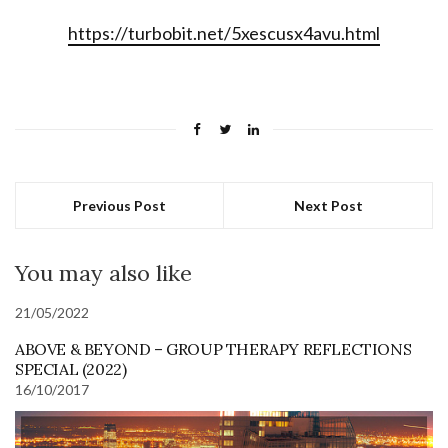
https://turbobit.net/5xescusx4avu.html
Previous Post
Next Post
You may also like
21/05/2022
ABOVE & BEYOND – GROUP THERAPY REFLECTIONS
SPECIAL (2022)
16/10/2017