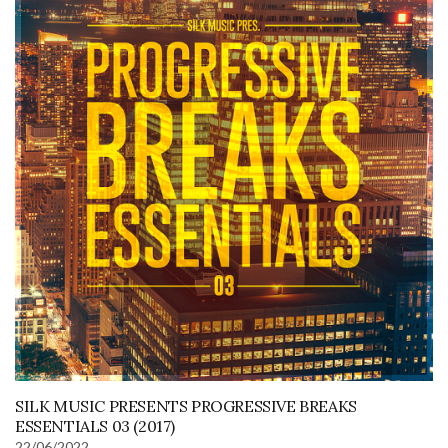
SILK MUSIC PRESENTS PROGRESSIVE BREAKS
ESSENTIALS 03 (2017)
22/06/2022