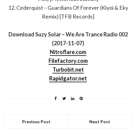
12. Cederquist – Guardians Of Forever (Kiyoi & Eky
Remix) [TFB Records]
Download Suzy Solar – We Are Trance Radio 002
(2017-11-07)
Nitroflare.com
Filefactory.com
Turbobit.net
Rapidgator.net
Previous Post
Next Post