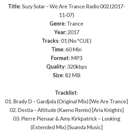
Title
: Suzy Solar – We Are Trance Radio 002 (2017-
11-07)
Genre
: Trance
Year:
2017
Tracks
: 01 (No *CUE)
Time
: 60 Min
Format
: MP3
Quality
: 320kbps
Size
: 82 MB
Tracklist
:
01. Brady D – Gardjola (Original Mix) [We Are Trance]
02. Destia – Altitude (Kaeno Remix) [Aria Knights]
03. Pierre Pienaar & Amy Kirkpatrick – Looking
(Extended Mix) [Suanda Music]