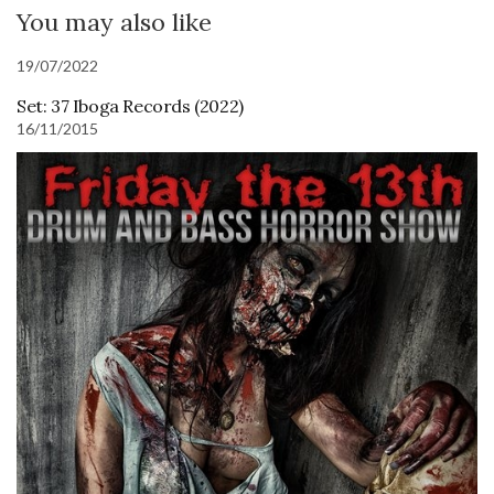
You may also like
19/07/2022
Set: 37 Iboga Records (2022)
16/11/2015