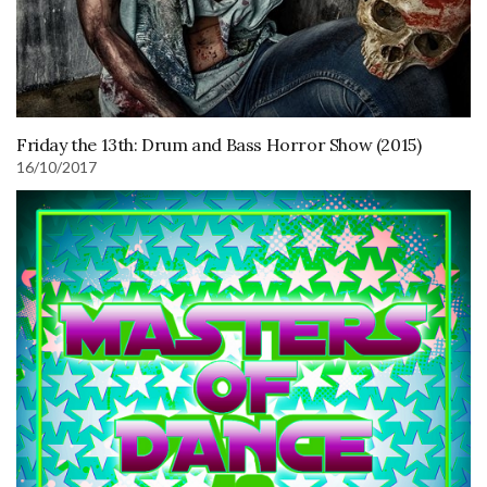
Friday the 13th: Drum and Bass Horror Show (2015)
16/10/2017