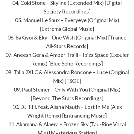
04. Cold Stone – Skyline (Extended Mix) [Digital
Society Recordings]
05. Manuel Le Saux – Everyeye (Original Mix)
[Extrema Global Music]
06. 8aKiyoi & Eky – One Wish (Original Mix) [Trance
All-Stars Records]
07. Aneesh Gera & Amber Traill – Ibiza Space (Exouler
Remix) [Blue Soho Recordings]
08. Talla 2XLC & Alessandra Roncone – Luce (Original
Mix) [FSOE]
09. Paul Steiner – Only With You (Original Mix)
[Beyond The Stars Recordings]
10. DJ T.H. feat. Alisha Nauth – Lost In Me (Alex
Wright Remix) [Entrancing Music]
11. Akamana & Alaera – Frozen Sky (Tau-Rine Vocal
Mix) [Mysterious Station]