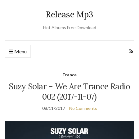
Release Mp3
Hot Albums Free Download
Menu
Trance
Suzy Solar – We Are Trance Radio
002 (2017-11-07)
08/11/2017
No Comments