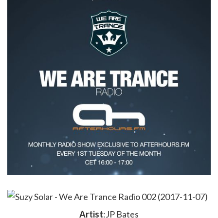
Artist
:JP Bates