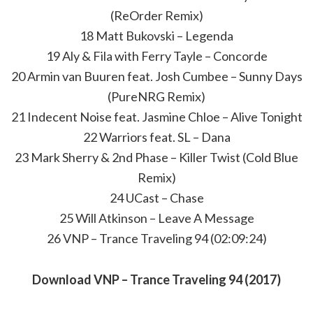
(ReOrder Remix)
18 Matt Bukovski – Legenda
19 Aly & Fila with Ferry Tayle – Concorde
20 Armin van Buuren feat. Josh Cumbee – Sunny Days
(PureNRG Remix)
21 Indecent Noise feat. Jasmine Chloe – Alive Tonight
22 Warriors feat. SL – Dana
23 Mark Sherry & 2nd Phase – Killer Twist (Cold Blue
Remix)
24 UCast – Chase
25 Will Atkinson – Leave A Message
26 VNP – Trance Traveling 94 (02:09:24)
Download VNP – Trance Traveling 94 (2017)