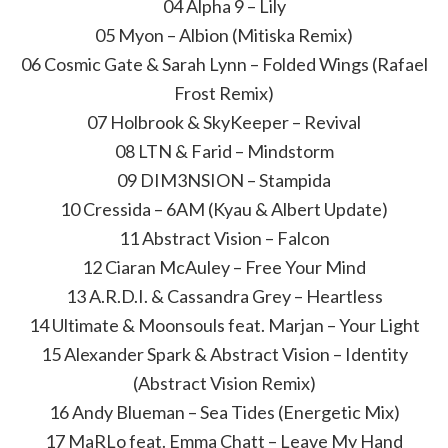
04 Alpha 9 – Lily
05 Myon – Albion (Mitiska Remix)
06 Cosmic Gate & Sarah Lynn – Folded Wings (Rafael
Frost Remix)
07 Holbrook & SkyKeeper – Revival
08 LTN & Farid – Mindstorm
09 DIM3NSION – Stampida
10 Cressida – 6AM (Kyau & Albert Update)
11 Abstract Vision – Falcon
12 Ciaran McAuley – Free Your Mind
13 A.R.D.I. & Cassandra Grey – Heartless
14 Ultimate & Moonsouls feat. Marjan – Your Light
15 Alexander Spark & Abstract Vision – Identity
(Abstract Vision Remix)
16 Andy Blueman – Sea Tides (Energetic Mix)
17 MaRLo feat. Emma Chatt – Leave My Hand