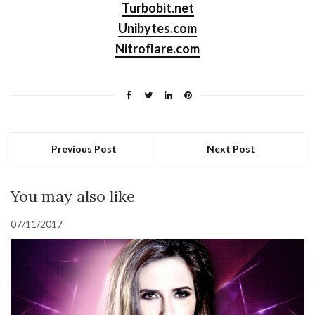
Turbobit.net
Unibytes.com
Nitroflare.com
Previous Post
Next Post
You may also like
07/11/2017