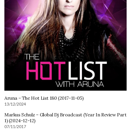
Aruna – The Hot List 180 (2017-11-05)
13/12/2024
Markus Schulz – Global Dj Broadcast (Year In Review Part
1) (2024-12-12)
07/11/2017