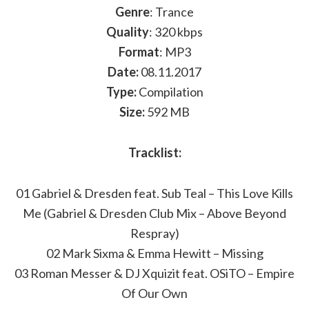
Genre
: Trance
Quality
: 320 kbps
Format
: MP3
Date:
08.11.2017
Type:
Compilation
Size:
592 MB
Tracklist:
01 Gabriel & Dresden feat. Sub Teal – This Love Kills
Me (Gabriel & Dresden Club Mix – Above Beyond
Respray)
02 Mark Sixma & Emma Hewitt – Missing
03 Roman Messer & DJ Xquizit feat. OSiTO – Empire
Of Our Own