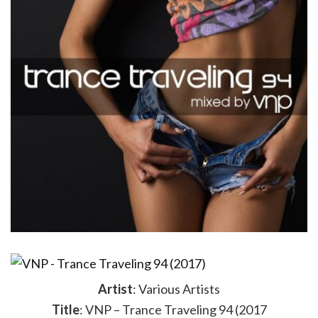
Artist
: Various Artists
Title
: VNP – Trance Traveling 94 (2017