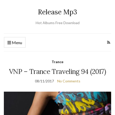
Release Mp3
Hot Albums Free Download
Menu
Trance
VNP – Trance Traveling 94 (2017)
08/11/2017
No Comments