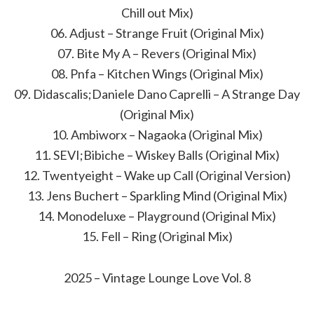
Chill out Mix)
06. Adjust – Strange Fruit (Original Mix)
07. Bite My A – Revers (Original Mix)
08. Pnfa – Kitchen Wings (Original Mix)
09. Didascalis;Daniele Dano Caprelli – A Strange Day
(Original Mix)
10. Ambiworx – Nagaoka (Original Mix)
11. SEVI;Bibiche – Wiskey Balls (Original Mix)
12. Twentyeight – Wake up Call (Original Version)
13. Jens Buchert – Sparkling Mind (Original Mix)
14. Monodeluxe – Playground (Original Mix)
15. Fell – Ring (Original Mix)
2025 – Vintage Lounge Love Vol. 8