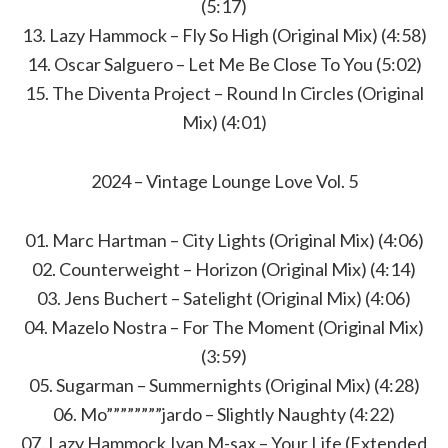
(5:17)
13. Lazy Hammock – Fly So High (Original Mix) (4:58)
14. Oscar Salguero – Let Me Be Close To You (5:02)
15. The Diventa Project – Round In Circles (Original
Mix) (4:01)
2024 – Vintage Lounge Love Vol. 5
01. Marc Hartman – City Lights (Original Mix) (4:06)
02. Counterweight – Horizon (Original Mix) (4:14)
03. Jens Buchert – Satelight (Original Mix) (4:06)
04. Mazelo Nostra – For The Moment (Original Mix)
(3:59)
05. Sugarman – Summernights (Original Mix) (4:28)
06. Mo””””””””jardo – Slightly Naughty (4:22)
07. Lazy Hammock,Ivan M-sax – Your Life (Extended