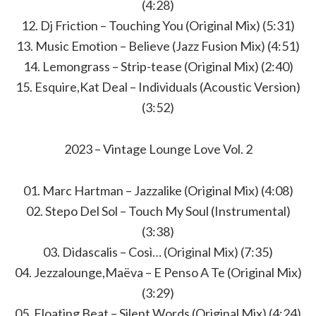
(4:28)
12. Dj Friction – Touching You (Original Mix) (5:31)
13. Music Emotion – Believe (Jazz Fusion Mix) (4:51)
14. Lemongrass – Strip-tease (Original Mix) (2:40)
15. Esquire,Kat Deal – Individuals (Acoustic Version)
(3:52)
2023 – Vintage Lounge Love Vol. 2
01. Marc Hartman – Jazzalike (Original Mix) (4:08)
02. Stepo Del Sol – Touch My Soul (Instrumental)
(3:38)
03. Didascalis – Così… (Original Mix) (7:35)
04. Jezzalounge,Maëva – E Penso A Te (Original Mix)
(3:29)
05. Floating Beat – Silent Words (Original Mix) (4:24)