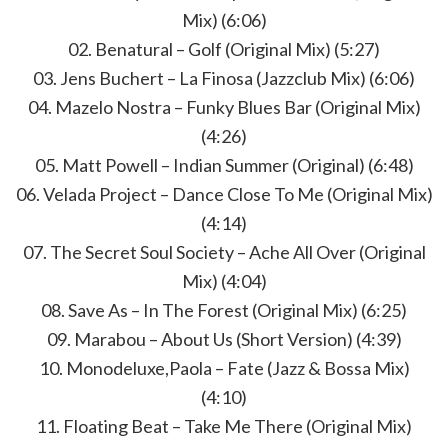
Mix) (6:06)
02. Benatural – Golf (Original Mix) (5:27)
03. Jens Buchert – La Finosa (Jazzclub Mix) (6:06)
04. Mazelo Nostra – Funky Blues Bar (Original Mix)
(4:26)
05. Matt Powell – Indian Summer (Original) (6:48)
06. Velada Project – Dance Close To Me (Original Mix)
(4:14)
07. The Secret Soul Society – Ache All Over (Original
Mix) (4:04)
08. Save As – In The Forest (Original Mix) (6:25)
09. Marabou – About Us (Short Version) (4:39)
10. Monodeluxe,Paola – Fate (Jazz & Bossa Mix)
(4:10)
11. Floating Beat – Take Me There (Original Mix)