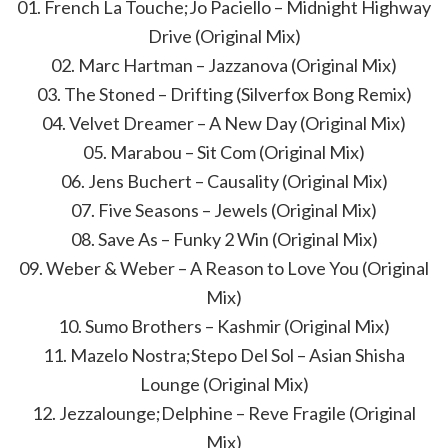
01. French La Touche;Jo Paciello – Midnight Highway
Drive (Original Mix)
02. Marc Hartman – Jazzanova (Original Mix)
03. The Stoned – Drifting (Silverfox Bong Remix)
04. Velvet Dreamer – A New Day (Original Mix)
05. Marabou – Sit Com (Original Mix)
06. Jens Buchert – Causality (Original Mix)
07. Five Seasons – Jewels (Original Mix)
08. Save As – Funky 2 Win (Original Mix)
09. Weber & Weber – A Reason to Love You (Original
Mix)
10. Sumo Brothers – Kashmir (Original Mix)
11. Mazelo Nostra;Stepo Del Sol – Asian Shisha
Lounge (Original Mix)
12. Jezzalounge;Delphine – Reve Fragile (Original
Mix)