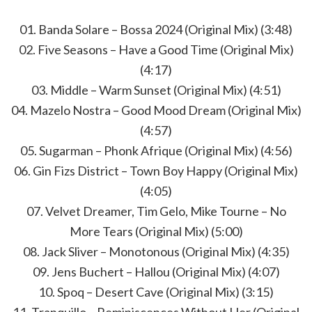
01. Banda Solare – Bossa 2024 (Original Mix) (3:48)
02. Five Seasons – Have a Good Time (Original Mix)
(4:17)
03. Middle – Warm Sunset (Original Mix) (4:51)
04. Mazelo Nostra – Good Mood Dream (Original Mix)
(4:57)
05. Sugarman – Phonk Afrique (Original Mix) (4:56)
06. Gin Fizs District – Town Boy Happy (Original Mix)
(4:05)
07. Velvet Dreamer, Tim Gelo, Mike Tourne – No
More Tears (Original Mix) (5:00)
08. Jack Sliver – Monotonous (Original Mix) (4:35)
09. Jens Buchert – Hallou (Original Mix) (4:07)
10. Spoq – Desert Cave (Original Mix) (3:15)