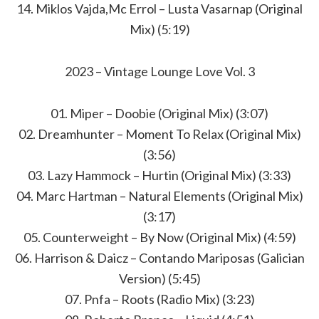
14. Miklos Vajda,Mc Errol – Lusta Vasarnap (Original
Mix) (5:19)
2023 – Vintage Lounge Love Vol. 3
01. Miper – Doobie (Original Mix) (3:07)
02. Dreamhunter – Moment To Relax (Original Mix)
(3:56)
03. Lazy Hammock – Hurtin (Original Mix) (3:33)
04. Marc Hartman – Natural Elements (Original Mix)
(3:17)
05. Counterweight – By Now (Original Mix) (4:59)
06. Harrison & Daicz – Contando Mariposas (Galician
Version) (5:45)
07. Pnfa – Roots (Radio Mix) (3:23)