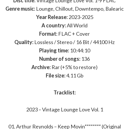
Disc title:
Vintage Lounge Love Vol. 1-9 FLAC
Genre music:
Lounge, Chillout, Downtempo, Balearic
Year Release:
2023-2025
A country:
All World
Format:
FLAC + Cover
Quality:
Lossless / Stereo / 16 Bit / 44100 Hz
Playing time:
10:44:10
Number of songs:
136
Archive:
Rar (+5% to restore)
File size:
4.11 Gb
Tracklist:
2023 – Vintage Lounge Love Vol. 1
01. Arthur Reynolds – Keep Movin”””””””” (Original