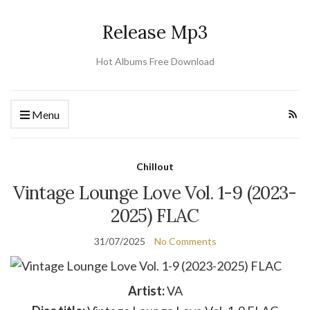
Release Mp3
Hot Albums Free Download
Menu
Chillout
Vintage Lounge Love Vol. 1-9 (2023-
2025) FLAC
31/07/2025
No Comments
Artist:
VA