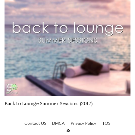
Back to Lounge Summer Sessions (2017)
Contact US
DMCA
Privacy Policy
TOS