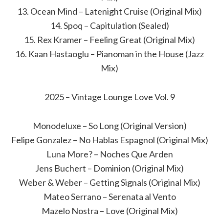
13. Ocean Mind – Latenight Cruise (Original Mix)
14. Spoq – Capitulation (Sealed)
15. Rex Kramer – Feeling Great (Original Mix)
16. Kaan Hastaoglu – Pianoman in the House (Jazz
Mix)
2025 – Vintage Lounge Love Vol. 9
Monodeluxe – So Long (Original Version)
Felipe Gonzalez – No Hablas Espagnol (Original Mix)
Luna More? – Noches Que Arden
Jens Buchert – Dominion (Original Mix)
Weber & Weber – Getting Signals (Original Mix)
Mateo Serrano – Serenata al Vento
Mazelo Nostra – Love (Original Mix)