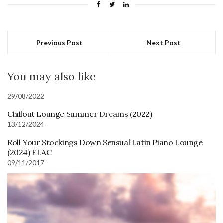
Previous Post
Next Post
You may also like
29/08/2022
Chillout Lounge Summer Dreams (2022)
13/12/2024
Roll Your Stockings Down Sensual Latin Piano Lounge
(2024) FLAC
09/11/2017