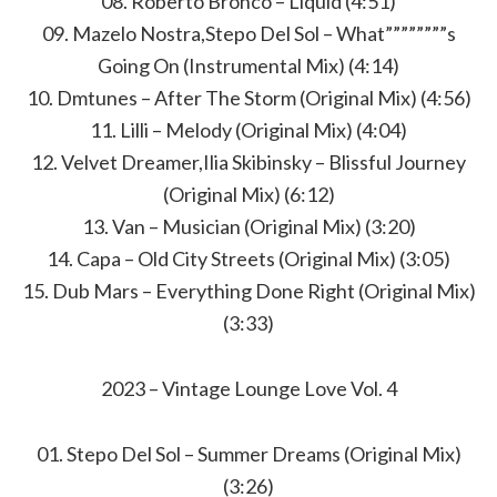
08. Roberto Bronco – Liquid (4:51)
09. Mazelo Nostra,Stepo Del Sol – What””””””””s
Going On (Instrumental Mix) (4:14)
10. Dmtunes – After The Storm (Original Mix) (4:56)
11. Lilli – Melody (Original Mix) (4:04)
12. Velvet Dreamer,Ilia Skibinsky – Blissful Journey
(Original Mix) (6:12)
13. Van – Musician (Original Mix) (3:20)
14. Capa – Old City Streets (Original Mix) (3:05)
15. Dub Mars – Everything Done Right (Original Mix)
(3:33)
2023 – Vintage Lounge Love Vol. 4
01. Stepo Del Sol – Summer Dreams (Original Mix)
(3:26)