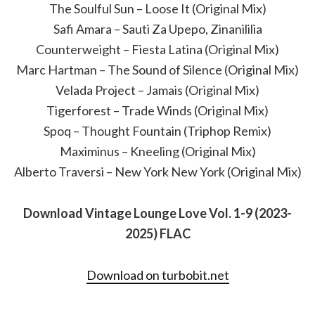
The Soulful Sun – Loose It (Original Mix)
Safi Amara – Sauti Za Upepo, Zinanililia
Counterweight – Fiesta Latina (Original Mix)
Marc Hartman – The Sound of Silence (Original Mix)
Velada Project – Jamais (Original Mix)
Tigerforest – Trade Winds (Original Mix)
Spoq – Thought Fountain (Triphop Remix)
Maximinus – Kneeling (Original Mix)
Alberto Traversi – New York New York (Original Mix)
Download Vintage Lounge Love Vol. 1-9 (2023-
2025) FLAC
Download on turbobit.net