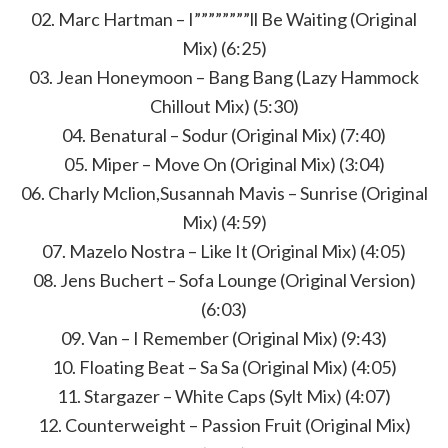
02. Marc Hartman – I””””””””ll Be Waiting (Original
Mix) (6:25)
03. Jean Honeymoon – Bang Bang (Lazy Hammock
Chillout Mix) (5:30)
04. Benatural – Sodur (Original Mix) (7:40)
05. Miper – Move On (Original Mix) (3:04)
06. Charly Mclion,Susannah Mavis – Sunrise (Original
Mix) (4:59)
07. Mazelo Nostra – Like It (Original Mix) (4:05)
08. Jens Buchert – Sofa Lounge (Original Version)
(6:03)
09. Van – I Remember (Original Mix) (9:43)
10. Floating Beat – Sa Sa (Original Mix) (4:05)
11. Stargazer – White Caps (Sylt Mix) (4:07)
12. Counterweight – Passion Fruit (Original Mix)