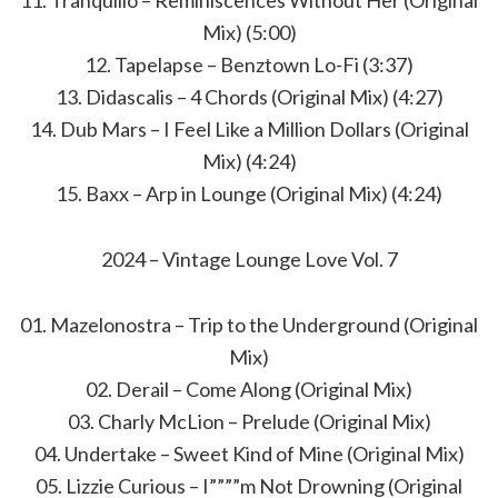
11. Tranquillo – Reminiscences Without Her (Original
Mix) (5:00)
12. Tapelapse – Benztown Lo-Fi (3:37)
13. Didascalis – 4 Chords (Original Mix) (4:27)
14. Dub Mars – I Feel Like a Million Dollars (Original
Mix) (4:24)
15. Baxx – Arp in Lounge (Original Mix) (4:24)
2024 – Vintage Lounge Love Vol. 7
01. Mazelonostra – Trip to the Underground (Original
Mix)
02. Derail – Come Along (Original Mix)
03. Charly McLion – Prelude (Original Mix)
04. Undertake – Sweet Kind of Mine (Original Mix)
05. Lizzie Curious – I””””m Not Drowning (Original