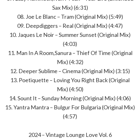
Sax Mix) (6:31)
08. Joe Le Blanc – Tram (Original Mix) (5:49)
09. Deepdiggers – Real (Original Mix) (4:47)
10. Jaques Le Noir – Summer Sunset (Original Mix)
(4:03)
11. Man In A Room,Sanura – Thief Of Time (Original
Mix) (4:32)
12. Deeper Sublime – Cinema (Original Mix) (3:15)
13. Poetiquette – Loving You Right Back (Original
Mix) (4:50)
14. Sount It – Sunday Morning (Original Mix) (4:06)
15. Yantra Mantra – Bulgur For Bulgaria (Original Mix)
(4:57)
2024 – Vintage Lounge Love Vol. 6