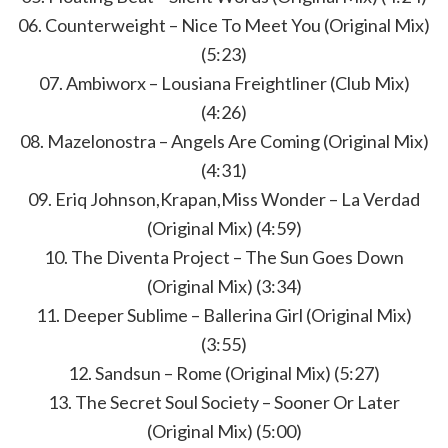
06. Counterweight – Nice To Meet You (Original Mix)
(5:23)
07. Ambiworx – Lousiana Freightliner (Club Mix)
(4:26)
08. Mazelonostra – Angels Are Coming (Original Mix)
(4:31)
09. Eriq Johnson,Krapan,Miss Wonder – La Verdad
(Original Mix) (4:59)
10. The Diventa Project – The Sun Goes Down
(Original Mix) (3:34)
11. Deeper Sublime – Ballerina Girl (Original Mix)
(3:55)
12. Sandsun – Rome (Original Mix) (5:27)
13. The Secret Soul Society – Sooner Or Later
(Original Mix) (5:00)